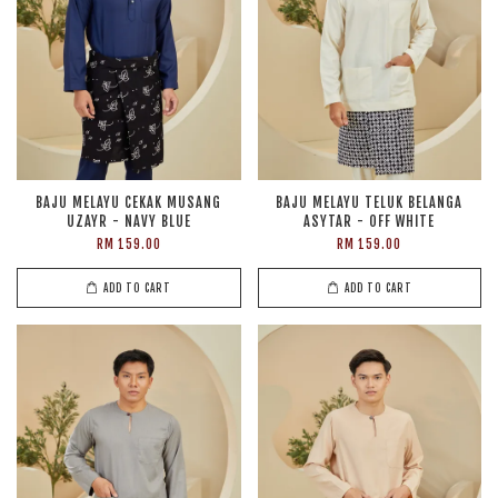
BAJU MELAYU CEKAK MUSANG
BAJU MELAYU TELUK BELANGA
UZAYR - NAVY BLUE
ASYTAR - OFF WHITE
RM 159.00
RM 159.00
ADD TO CART
ADD TO CART