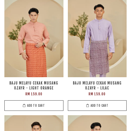
BAJU MELAYU CEKAK MUSANG
BAJU MELAYU CEKAK MUSANG
UZAYR - LIGHT ORANGE
UZAYR - LILAC
RM 159.00
RM 159.00
ADD TO CART
ADD TO CART