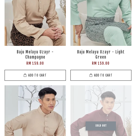
Baju Melayu Uzayr -
Baju Melayu Uzayr - Light
Champagne
Green
RM 159.00
RM 159.00
ADD TO CART
ADD TO CART
SOLD OUT