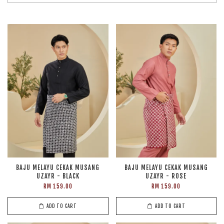
BAJU MELAYU CEKAK MUSANG
BAJU MELAYU CEKAK MUSANG
UZAYR - BLACK
UZAYR - ROSE
RM 159.00
RM 159.00
ADD TO CART
ADD TO CART