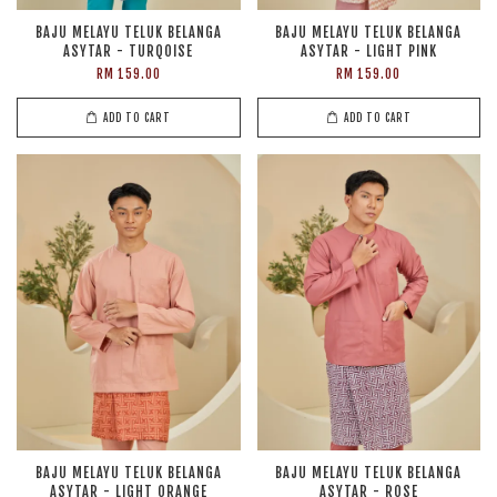
BAJU MELAYU TELUK BELANGA
BAJU MELAYU TELUK BELANGA
ASYTAR - TURQOISE
ASYTAR - LIGHT PINK
RM 159.00
RM 159.00
ADD TO CART
ADD TO CART
BAJU MELAYU TELUK BELANGA
BAJU MELAYU TELUK BELANGA
ASYTAR - LIGHT ORANGE
ASYTAR - ROSE