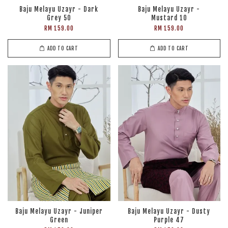
Baju Melayu Uzayr - Dark
Baju Melayu Uzayr -
Grey 50
Mustard 10
RM 159.00
RM 159.00
ADD TO CART
ADD TO CART
Baju Melayu Uzayr - Juniper
Baju Melayu Uzayr - Dusty
Green
Purple 47