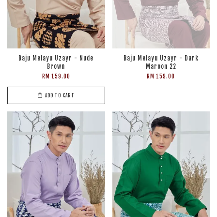
Baju Melayu Uzayr - Nude
Baju Melayu Uzayr - Dark
Brown
Maroon 22
RM 159.00
RM 159.00
ADD TO CART