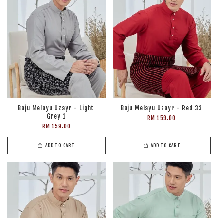
Baju Melayu Uzayr - Light
Baju Melayu Uzayr - Red 33
Grey 1
RM 159.00
RM 159.00
ADD TO CART
ADD TO CART