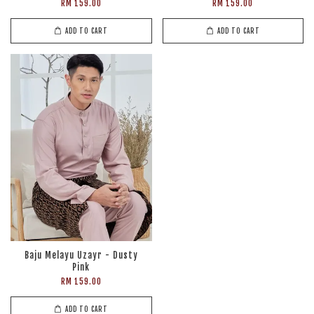
RM 159.00
RM 159.00
ADD TO CART
ADD TO CART
Baju Melayu Uzayr - Dusty
Pink
RM 159.00
ADD TO CART