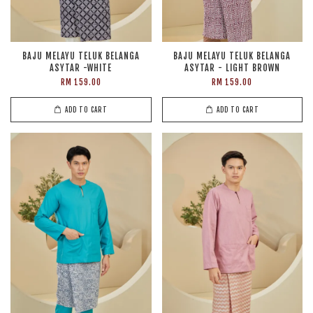
BAJU MELAYU TELUK BELANGA
BAJU MELAYU TELUK BELANGA
ASYTAR -WHITE
ASYTAR - LIGHT BROWN
RM 159.00
RM 159.00
ADD TO CART
ADD TO CART