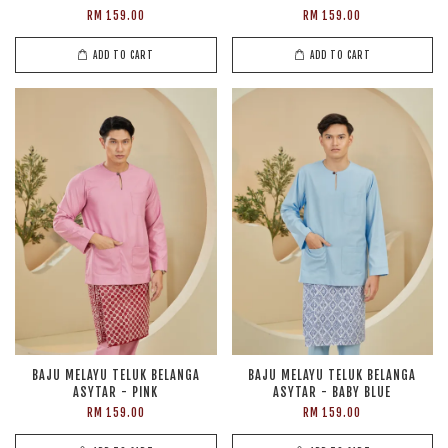
RM 159.00
RM 159.00
ADD TO CART
ADD TO CART
BAJU MELAYU TELUK BELANGA
BAJU MELAYU TELUK BELANGA
ASYTAR - PINK
ASYTAR - BABY BLUE
RM 159.00
RM 159.00