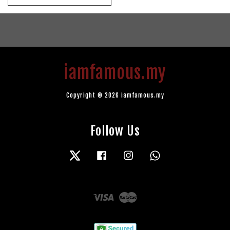
iamfamous.my
Copyright © 2026 iamfamous.my
Follow Us
Twitter
Facebook
Instagram
Whatsapp
Visa
Master