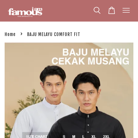
›
Home
BAJU MELAYU COMFORT FIT