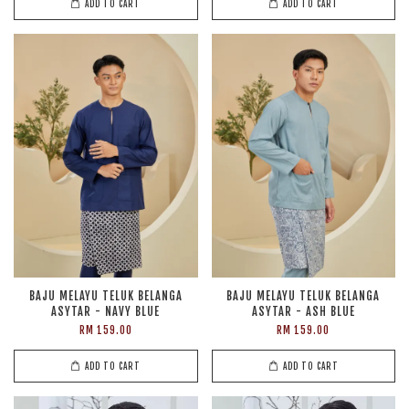
ADD TO CART
ADD TO CART
BAJU MELAYU TELUK BELANGA
BAJU MELAYU TELUK BELANGA
ASYTAR - NAVY BLUE
ASYTAR - ASH BLUE
RM 159.00
RM 159.00
ADD TO CART
ADD TO CART