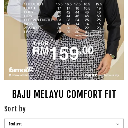
BAJU MELAYU COMFORT FIT
Sort by