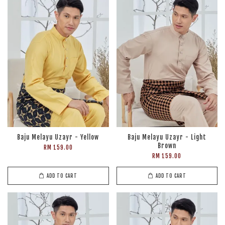
Baju Melayu Uzayr - Yellow
Baju Melayu Uzayr - Light
Brown
RM 159.00
RM 159.00
ADD TO CART
ADD TO CART