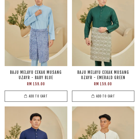
BAJU MELAYU CEKAK MUSANG
BAJU MELAYU CEKAK MUSANG
UZAYR - BABY BLUE
UZAYR - EMERALD GREEN
RM 159.00
RM 159.00
ADD TO CART
ADD TO CART