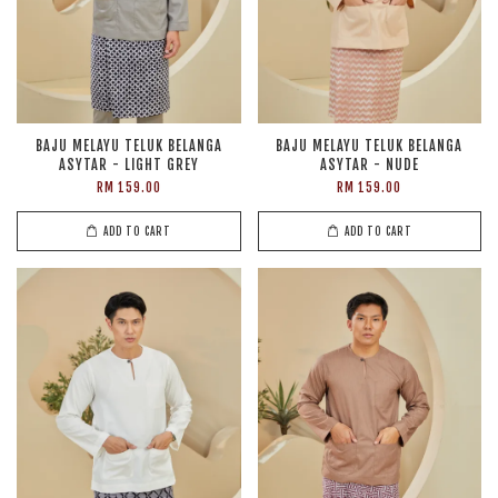
BAJU MELAYU TELUK BELANGA
BAJU MELAYU TELUK BELANGA
ASYTAR - LIGHT GREY
ASYTAR - NUDE
RM 159.00
RM 159.00
ADD TO CART
ADD TO CART