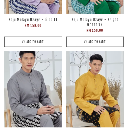
Baju Melayu Uzayr - Lilac 11
Baju Melayu Uzayr - Bright
Green 13
RM 159.00
RM 159.00
ADD TO CART
ADD TO CART