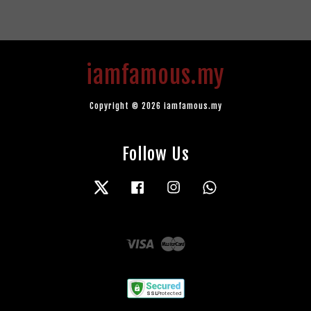
iamfamous.my
Copyright © 2026 iamfamous.my
Follow Us
Twitter
Facebook
Instagram
Whatsapp
Visa
Master