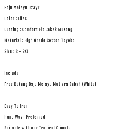
Baju Melayu Uzayr
Color : Lilac
Cutting : Comfort Fit Cekak Musang
Material : High Grade Cotton Toyobo
Size : S - 2XL
Include
Free Butang Baju Melayu Mutiara Sabah (White)
Easy To Iron
Hand Wash Preferred
Suitable with our Tropical Climate