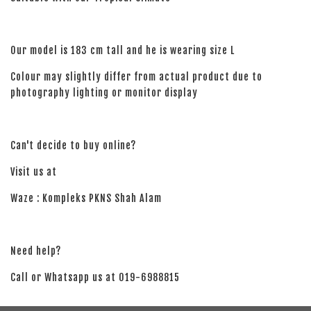
Our model is 183 cm tall and he is wearing size L
Colour may slightly differ from actual product due to
photography lighting or monitor display
Can't decide to buy online?
Visit us at
Waze : Kompleks PKNS Shah Alam
Need help?
Call or Whatsapp us at 019-6988815