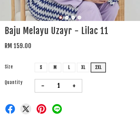
Baju Melayu Uzayr - Lilac 11
RM 159.00
Size
S
M
L
XL
2XL
Quantity
-
+