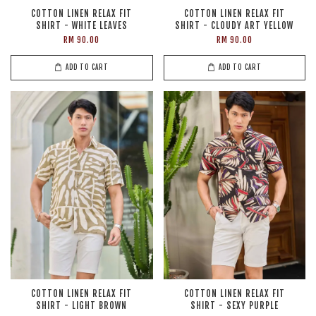
COTTON LINEN RELAX FIT
COTTON LINEN RELAX FIT
SHIRT - WHITE LEAVES
SHIRT - CLOUDY ART YELLOW
RM 90.00
RM 90.00
ADD TO CART
ADD TO CART
COTTON LINEN RELAX FIT
COTTON LINEN RELAX FIT
SHIRT - LIGHT BROWN
SHIRT - SEXY PURPLE