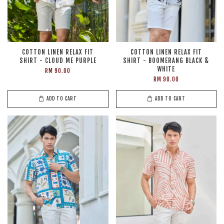
COTTON LINEN RELAX FIT
COTTON LINEN RELAX FIT
SHIRT - CLOUD ME PURPLE
SHIRT - BOOMERANG BLACK &
WHITE
RM 90.00
RM 90.00
ADD TO CART
ADD TO CART