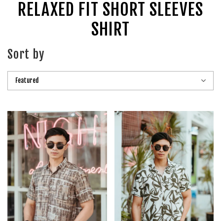
RELAXED FIT SHORT SLEEVES
SHIRT
Sort by