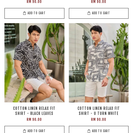
RM 90.00
RM 90.00
ADD TO CART
ADD TO CART
COTTON LINEN RELAX FIT
COTTON LINEN RELAX FIT
SHIRT - BLACK LEAVES
SHIRT - U TURN WHITE
RM 90.00
RM 90.00
ADD TO CART
ADD TO CART