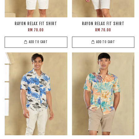
RAYON RELAX FIT SHIRT
RAYON RELAX FIT SHIRT
RM 70.00
RM 70.00
ADD TO CART
ADD TO CART