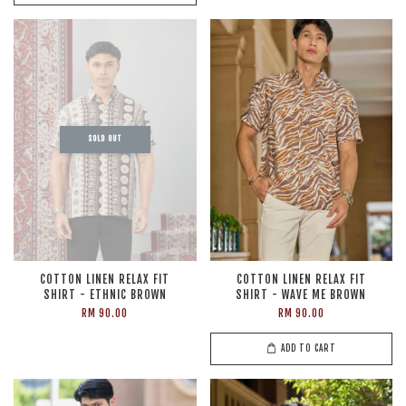
SOLD OUT
COTTON LINEN RELAX FIT
COTTON LINEN RELAX FIT
SHIRT - ETHNIC BROWN
SHIRT - WAVE ME BROWN
RM 90.00
RM 90.00
ADD TO CART