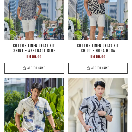
COTTON LINEN RELAX FIT
COTTON LINEN RELAX FIT
SHIRT - ABSTRACT BLUE
SHIRT - HOGA HOGA
RM 90.00
RM 90.00
ADD TO CART
ADD TO CART