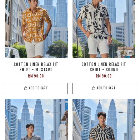
COTTON LINEN RELAX FIT
COTTON LINEN RELAX FIT
SHIRT - MUSTARD
SHIRT - SOUND
RM 90.00
RM 90.00
ADD TO CART
ADD TO CART