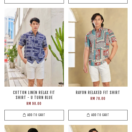
COTTON LINEN RELAX FIT
RAYON RELAXED FIT SHIRT
SHIRT - U TURN BLUE
RM 70.00
RM 90.00
ADD TO CART
ADD TO CART