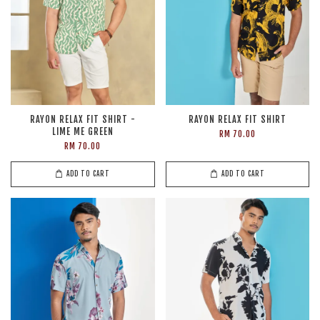
RAYON RELAX FIT SHIRT -
RAYON RELAX FIT SHIRT
LIME ME GREEN
RM 70.00
RM 70.00
ADD TO CART
ADD TO CART