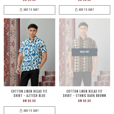
ADD TO CART
ADD TO CART
SOLD OUT
COTTON LINEN RELAX FIT
COTTON LINEN RELAX FIT
SHIRT - AZTECH BLUE
SHIRT - ETHNIC DARK BROWN
RM 90.00
RM 90.00
ADD TO CART