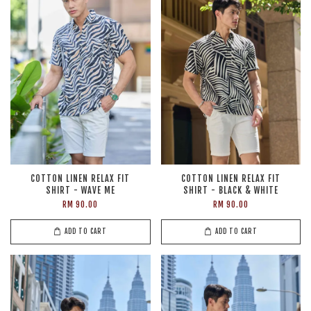
COTTON LINEN RELAX FIT
COTTON LINEN RELAX FIT
SHIRT - WAVE ME
SHIRT - BLACK & WHITE
RM 90.00
RM 90.00
ADD TO CART
ADD TO CART