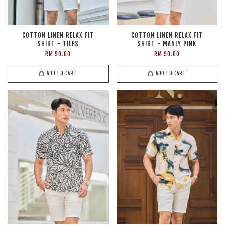
COTTON LINEN RELAX FIT
COTTON LINEN RELAX FIT
SHIRT - TILES
SHIRT - MANLY PINK
RM 90.00
RM 90.00
ADD TO CART
ADD TO CART