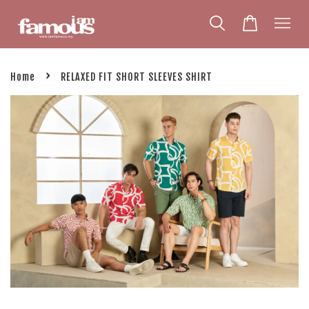
›
Home
RELAXED FIT SHORT SLEEVES SHIRT