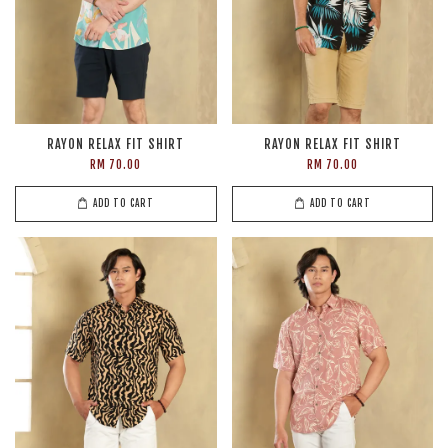
RAYON RELAX FIT SHIRT
RAYON RELAX FIT SHIRT
RM 70.00
RM 70.00
ADD TO CART
ADD TO CART