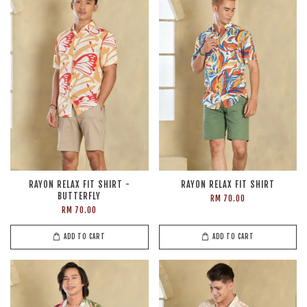
RAYON RELAX FIT SHIRT -
RAYON RELAX FIT SHIRT
BUTTERFLY
RM 70.00
RM 70.00
ADD TO CART
ADD TO CART