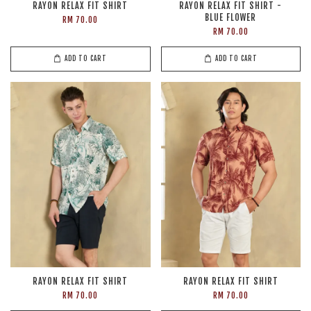
RAYON RELAX FIT SHIRT
RAYON RELAX FIT SHIRT -
BLUE FLOWER
RM 70.00
RM 70.00
ADD TO CART
ADD TO CART
RAYON RELAX FIT SHIRT
RAYON RELAX FIT SHIRT
RM 70.00
RM 70.00