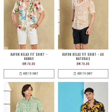
RAYON RELAX FIT SHIRT -
RAYON RELAX FIT SHIRT - AU
HAWAII
NATURALE
RM 70.00
RM 70.00
ADD TO CART
ADD TO CART