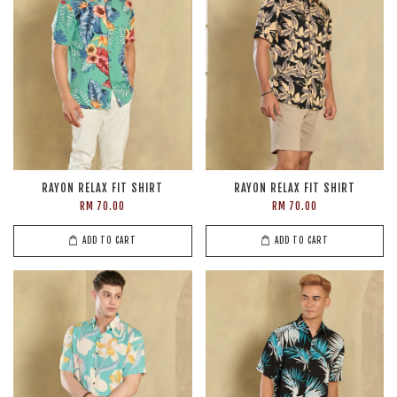
RAYON RELAX FIT SHIRT
RAYON RELAX FIT SHIRT
RM 70.00
RM 70.00
ADD TO CART
ADD TO CART