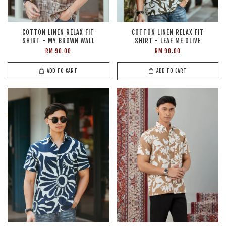
COTTON LINEN RELAX FIT
COTTON LINEN RELAX FIT
SHIRT - MY BROWN WALL
SHIRT - LEAF ME OLIVE
RM 90.00
RM 90.00
ADD TO CART
ADD TO CART