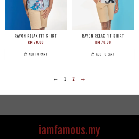
RAYON RELAX FIT SHIRT
RAYON RELAX FIT SHIRT
RM 70.00
RM 70.00
ADD TO CART
ADD TO CART
←
1
2
→
iamfamous.my