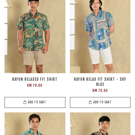
RAYON RELAXED FIT SHIRT
RAYON RELAX FIT SHIRT - SKY
BLUE
RM 70.00
RM 70.00
ADD TO CART
ADD TO CART