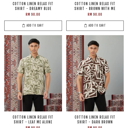
COTTON LINEN RELAX FIT
COTTON LINEN RELAX FIT
SHIRT - DREAMY BLUE
SHIRT - BROWN WITH ME
RM 90.00
RM 90.00
ADD TO CART
ADD TO CART
COTTON LINEN RELAX FIT
COTTON LINEN RELAX FIT
SHIRT - LEAF ME ALONE
SHIRT - DARK BROWN
RM 90.00
RM 90.00