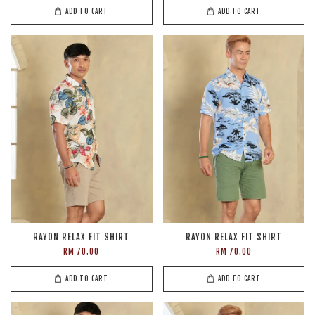
ADD TO CART
ADD TO CART
RAYON RELAX FIT SHIRT
RAYON RELAX FIT SHIRT
RM 70.00
RM 70.00
ADD TO CART
ADD TO CART