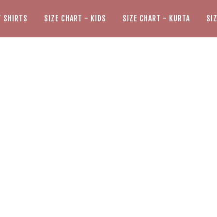
T SHIRTS
SIZE CHART - KIDS
SIZE CHART - KURTA
SI