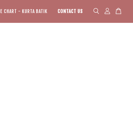
ZE CHART - KURTA BATIK
CONTACT US