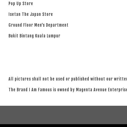
Pop Up Store
Isetan The Japan Store
Ground Floor Men's Department
Bukit Bintang Kuala Lumpur
All pictures shall not be used or published without our writt
The Brand I Am Famous is owned by Magenta Avenue Enterprise