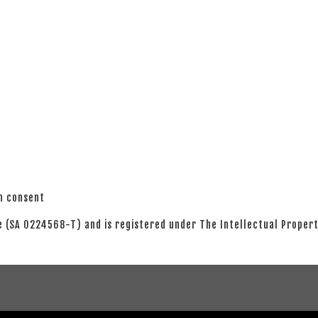
en consent
 (SA 0224568-T) and is registered under The Intellectual Propert