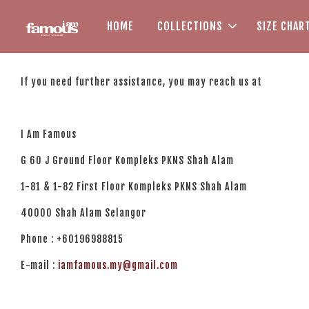
HOME
COLLECTIONS
SIZE CHAR
If you need further assistance, you may reach us at
I Am Famous
G 60 J Ground Floor Kompleks PKNS Shah Alam
1-81 & 1-82 First Floor Kompleks PKNS Shah Alam
40000 Shah Alam Selangor
Phone : +60196988815
E-mail :
iamfamous.my@gmail.com