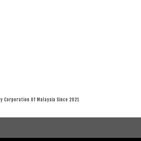
y Corporation Of Malaysia Since 2021