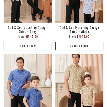
Dad & Son Matching Design
Dad & Son Matching Design
Shirt - Grey
Shirt - White
From
From
RM 45.00
RM 45.00
ADD TO CART
ADD TO CART