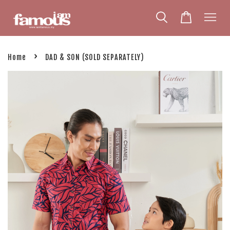
›
Home
DAD & SON (SOLD SEPARATELY)