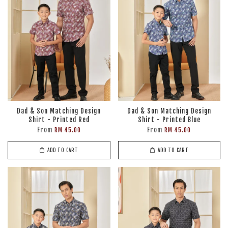
Dad & Son Matching Design
Dad & Son Matching Design
Shirt - Printed Red
Shirt - Printed Blue
From
From
RM 45.00
RM 45.00
ADD TO CART
ADD TO CART