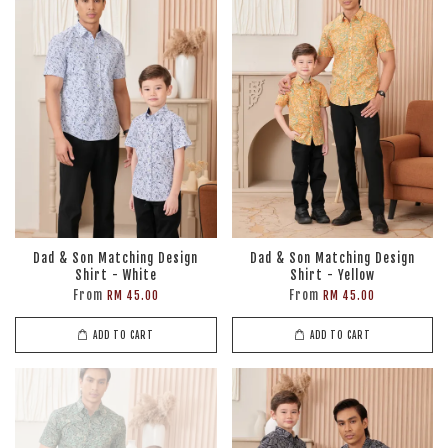
Dad & Son Matching Design
Dad & Son Matching Design
Shirt - White
Shirt - Yellow
From
From
RM 45.00
RM 45.00
ADD TO CART
ADD TO CART