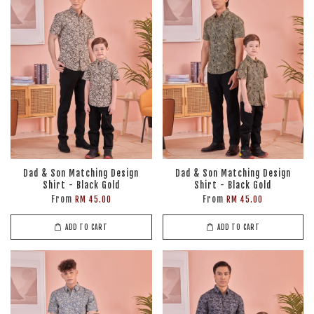
Dad & Son Matching Design
Dad & Son Matching Design
Shirt - Black Gold
Shirt - Black Gold
From
From
RM 45.00
RM 45.00
ADD TO CART
ADD TO CART