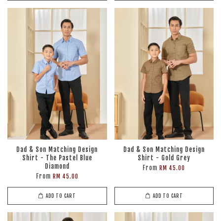
Dad & Son Matching Design
Dad & Son Matching Design
Shirt - The Pastel Blue
Shirt - Gold Grey
Diamond
From
RM 45.00
From
RM 45.00
ADD TO CART
ADD TO CART