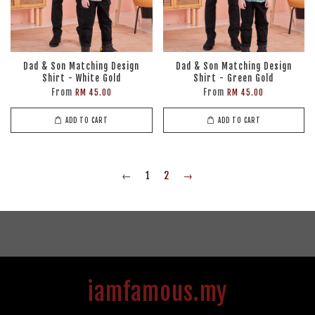
Dad & Son Matching Design
Dad & Son Matching Design
Shirt - White Gold
Shirt - Green Gold
From
From
RM 45.00
RM 45.00
ADD TO CART
ADD TO CART
←
1
2
→
iamfamous.my