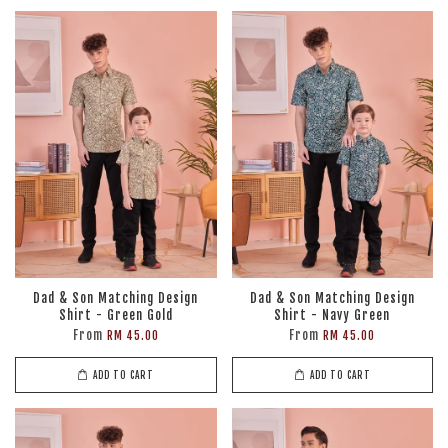
Dad & Son Matching Design
Dad & Son Matching Design
Shirt - Green Gold
Shirt - Navy Green
From
From
RM 45.00
RM 45.00
ADD TO CART
ADD TO CART