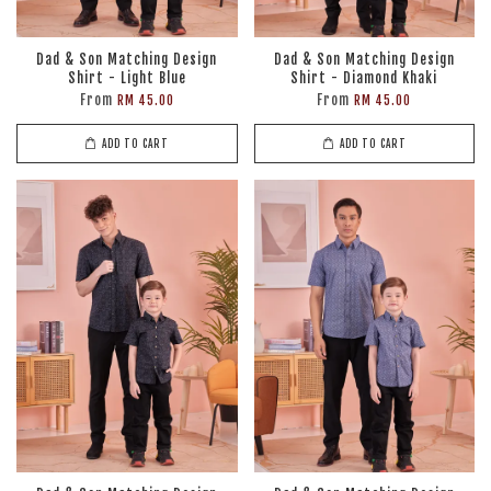
Dad & Son Matching Design
Dad & Son Matching Design
Shirt - Light Blue
Shirt - Diamond Khaki
From
From
RM 45.00
RM 45.00
ADD TO CART
ADD TO CART