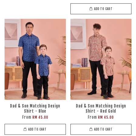
ADD TO CART
Dad & Son Matching Design
Dad & Son Matching Design
Shirt - Blue
Shirt - Red Gold
From
From
RM 45.00
RM 45.00
ADD TO CART
ADD TO CART