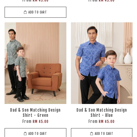
From
From
RM 45.00
RM 45.00
ADD TO CART
Dad & Son Matching Design
Dad & Son Matching Design
Shirt - Green
Shirt - Blue
From
From
RM 45.00
RM 45.00
ADD TO CART
ADD TO CART