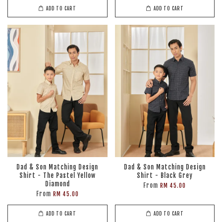
ADD TO CART
ADD TO CART
Dad & Son Matching Design
Dad & Son Matching Design
Shirt - The Pastel Yellow
Shirt - Black Grey
Diamond
From
RM 45.00
From
RM 45.00
ADD TO CART
ADD TO CART