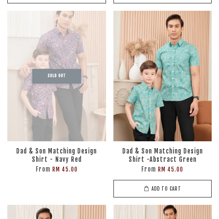
SOLD OUT
Dad & Son Matching Design
Dad & Son Matching Design
Shirt - Navy Red
Shirt -Abstract Green
From
From
RM 45.00
RM 45.00
ADD TO CART