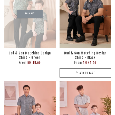
SOLD OUT
Dad & Son Matching Design
Dad & Son Matching Design
Shirt - Green
Shirt - Black
From
From
RM 45.00
RM 45.00
ADD TO CART