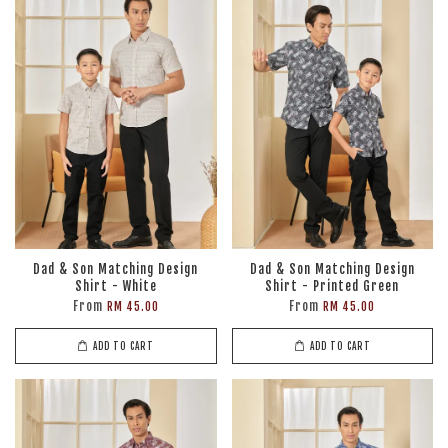
Dad & Son Matching Design
Dad & Son Matching Design
Shirt - White
Shirt - Printed Green
From
From
RM 45.00
RM 45.00
ADD TO CART
ADD TO CART