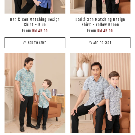
Dad & Son Matching Design
Dad & Son Matching Design
Shirt - Blue
Shirt - Yellow Green
From
From
RM 45.00
RM 45.00
ADD TO CART
ADD TO CART