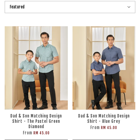
Dad & Son Matching Design
Dad & Son Matching Design
Shirt - The Pastel Green
Shirt - Blue Grey
Diamond
From
RM 45.00
From
RM 45.00