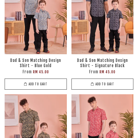
Dad & Son Matching Design
Dad & Son Matching Design
Shirt - Blue Gold
Shirt - Signature Black
From
From
RM 45.00
RM 45.00
ADD TO CART
ADD TO CART