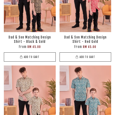
Dad & Son Matching Design
Dad & Son Matching Design
Shirt - Black & Gold
Shirt - Red Gold
From
From
RM 45.00
RM 45.00
ADD TO CART
ADD TO CART