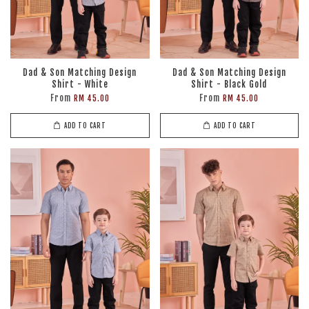
Dad & Son Matching Design
Dad & Son Matching Design
Shirt - White
Shirt - Black Gold
From
From
RM 45.00
RM 45.00
ADD TO CART
ADD TO CART