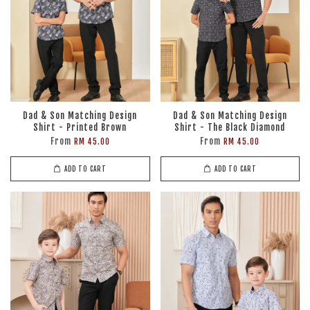
Dad & Son Matching Design
Dad & Son Matching Design
Shirt - Printed Brown
Shirt - The Black Diamond
From
From
RM 45.00
RM 45.00
ADD TO CART
ADD TO CART