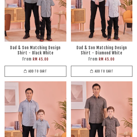
Dad & Son Matching Design
Dad & Son Matching Design
Shirt - Black White
Shirt - Diamond White
From
From
RM 45.00
RM 45.00
ADD TO CART
ADD TO CART