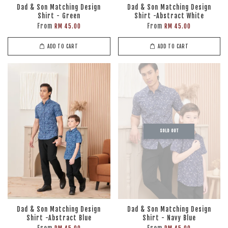
Dad & Son Matching Design
Dad & Son Matching Design
Shirt - Green
Shirt -Abstract White
From
From
RM 45.00
RM 45.00
ADD TO CART
ADD TO CART
SOLD OUT
Dad & Son Matching Design
Dad & Son Matching Design
Shirt -Abstract Blue
Shirt - Navy Blue