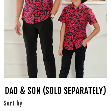
DAD & SON (SOLD SEPARATELY)
Sort by