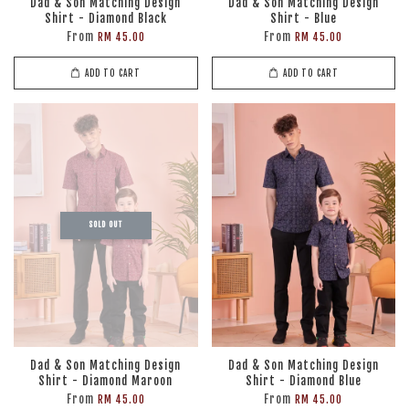
Dad & Son Matching Design
Dad & Son Matching Design
Shirt - Diamond Black
Shirt - Blue
From
From
RM 45.00
RM 45.00
ADD TO CART
ADD TO CART
SOLD OUT
Dad & Son Matching Design
Dad & Son Matching Design
Shirt - Diamond Maroon
Shirt - Diamond Blue
From
From
RM 45.00
RM 45.00