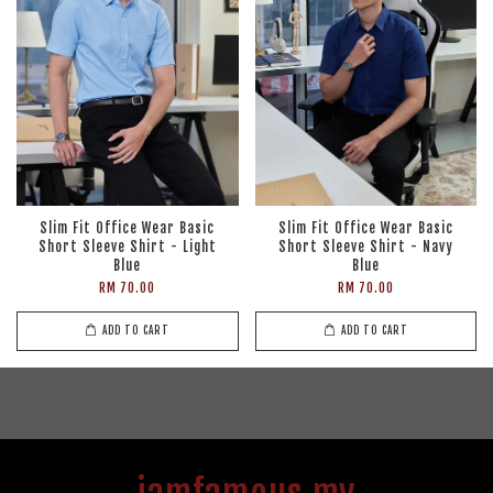
Slim Fit Office Wear Basic
Slim Fit Office Wear Basic
Short Sleeve Shirt - Light
Short Sleeve Shirt - Navy
Blue
Blue
RM 70.00
RM 70.00
ADD TO CART
ADD TO CART