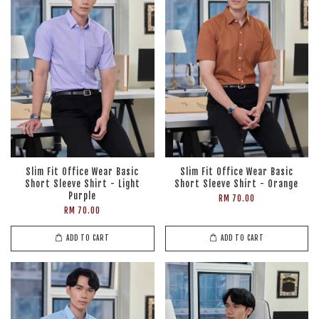
Slim Fit Office Wear Basic
Slim Fit Office Wear Basic
Short Sleeve Shirt - Light
Short Sleeve Shirt - Orange
Purple
RM 70.00
RM 70.00
ADD TO CART
ADD TO CART