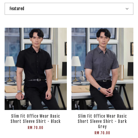
Slim Fit Office Wear Basic
Slim Fit Office Wear Basic
Short Sleeve Shirt - Black
Short Sleeve Shirt - Dark
Grey
RM 70.00
RM 70.00