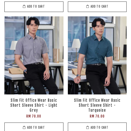
ADD TO CART
ADD TO CART
Slim Fit Office Wear Basic
Slim Fit Office Wear Basic
Short Sleeve Shirt - Light
Short Sleeve Shirt -
Grey
Turquoise
RM 70.00
RM 70.00
ADD TO CART
ADD TO CART