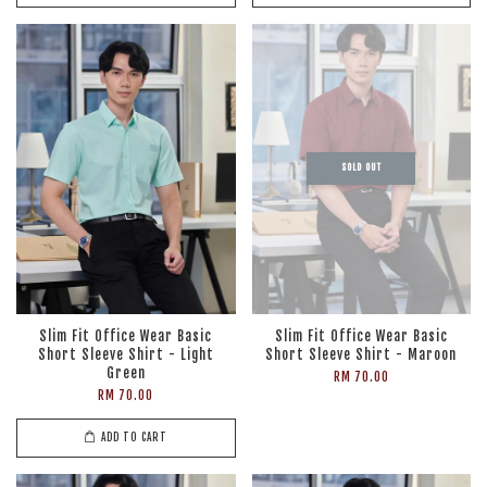
SOLD OUT
Slim Fit Office Wear Basic
Slim Fit Office Wear Basic
Short Sleeve Shirt - Light
Short Sleeve Shirt - Maroon
Green
RM 70.00
RM 70.00
ADD TO CART