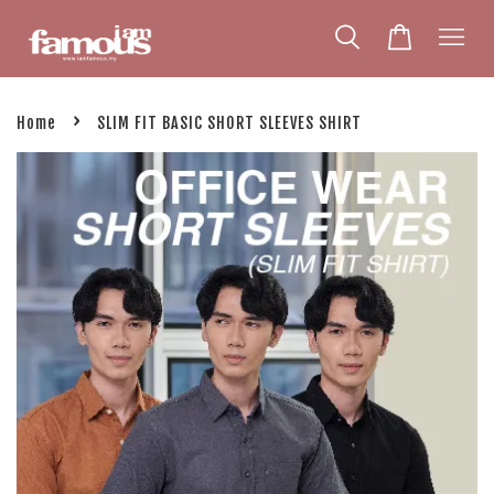
›
Home
SLIM FIT BASIC SHORT SLEEVES SHIRT