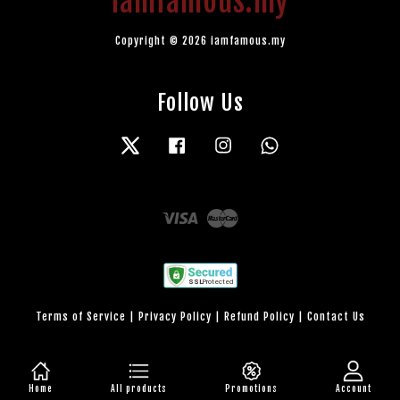
iamfamous.my
Copyright © 2026 iamfamous.my
Follow Us
Twitter
Facebook
Instagram
Whatsapp
Visa
Master
Terms of Service
|
Privacy Policy
|
Refund Policy
|
Contact Us
Home
All products
Promotions
Account