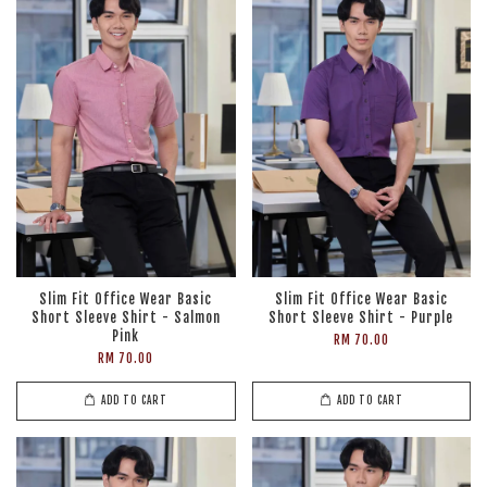
Slim Fit Office Wear Basic
Slim Fit Office Wear Basic
Short Sleeve Shirt - Salmon
Short Sleeve Shirt - Purple
Pink
RM 70.00
RM 70.00
ADD TO CART
ADD TO CART