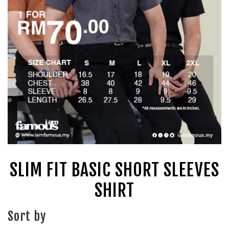
SLIM FIT BASIC SHORT SLEEVES
SHIRT
Sort by