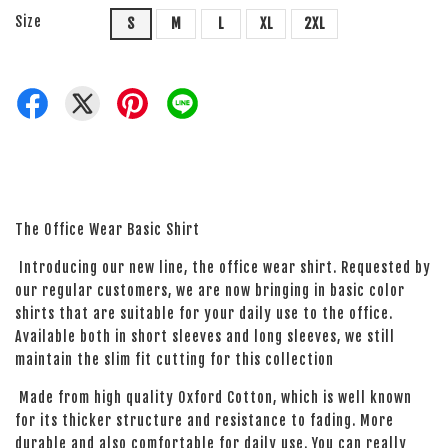
Size
S
M
L
XL
2XL
The Office Wear Basic Shirt
Introducing our new line, the office wear shirt. Requested by
our regular customers, we are now bringing in basic color
shirts that are suitable for your daily use to the office.
Available both in short sleeves and long sleeves, we still
maintain the slim fit cutting for this collection
Made from high quality Oxford Cotton, which is well known
for its thicker structure and resistance to fading. More
durable and also comfortable for daily use. You can really