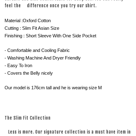
feel the difference once you try our shirt.
Material :Oxford Cotton
Cutting : Slim Fit Asian Size
Finishing : Short Sleeve With One Side Pocket
- Comfortable and Cooling Fabric
- Washing Machine And Dryer Friendly
- Easy To Iron
- Covers the Belly nicely
Our model is 176cm tall and he is wearing size M
The Slim Fit Collection
Less is more. Our signature collection is a must have item in