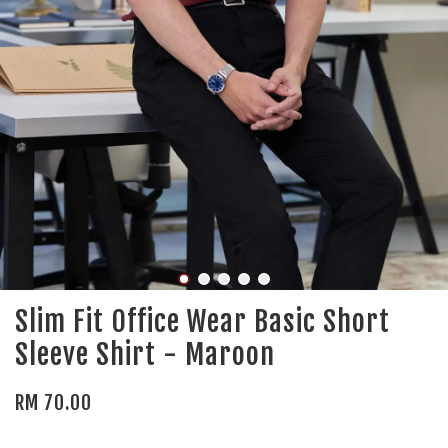
Slim Fit Office Wear Basic Short
Sleeve Shirt - Maroon
RM 70.00