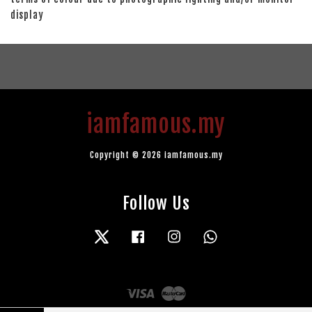
display
iamfamous.my
Copyright © 2026 iamfamous.my
Follow Us
Twitter
Facebook
Instagram
Whatsapp
Visa
Master