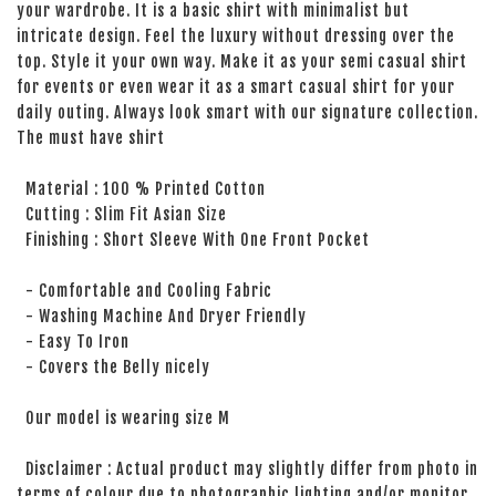
your wardrobe. It is a basic shirt with minimalist but
intricate design. Feel the luxury without dressing over the
top. Style it your own way. Make it as your semi casual shirt
for events or even wear it as a smart casual shirt for your
daily outing. Always look smart with our signature collection.
The must have shirt
Material : 100 % Printed Cotton
Cutting : Slim Fit Asian Size
Finishing : Short Sleeve With One Front Pocket
- Comfortable and Cooling Fabric
- Washing Machine And Dryer Friendly
- Easy To Iron
- Covers the Belly nicely
Our model is wearing size M
Disclaimer : Actual product may slightly differ from photo in
terms of colour due to photographic lighting and/or monitor