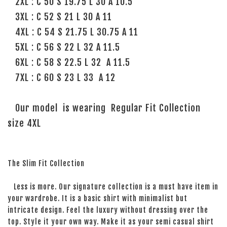
2XL : C 50 S 19.75 L 30 A 10.5
3XL : C 52 S 21 L 30 A 11
4XL : C 54 S 21.75 L 30.75 A 11
5XL : C 56 S 22 L 32 A 11.5
6XL : C 58 S 22.5 L 32 A 11.5
7XL : C 60 S 23 L 33 A 12
Our model is wearing Regular Fit Collection
size 4XL
The Slim Fit Collection
Less is more. Our signature collection is a must have item in
your wardrobe. It is a basic shirt with minimalist but
intricate design. Feel the luxury without dressing over the
top. Style it your own way. Make it as your semi casual shirt