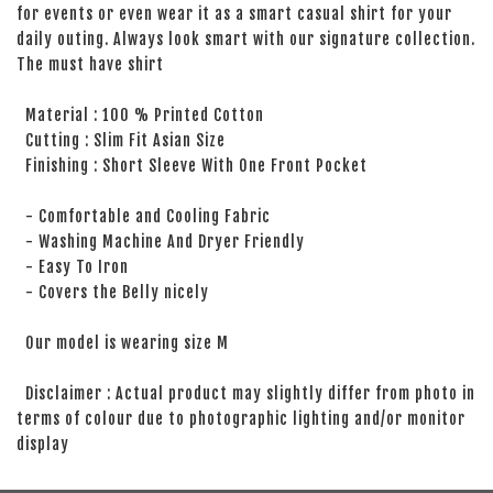
for events or even wear it as a smart casual shirt for your
daily outing. Always look smart with our signature collection.
The must have shirt
Material : 100 % Printed Cotton
Cutting : Slim Fit Asian Size
Finishing : Short Sleeve With One Front Pocket
- Comfortable and Cooling Fabric
- Washing Machine And Dryer Friendly
- Easy To Iron
- Covers the Belly nicely
Our model is wearing size M
Disclaimer : Actual product may slightly differ from photo in
terms of colour due to photographic lighting and/or monitor
display