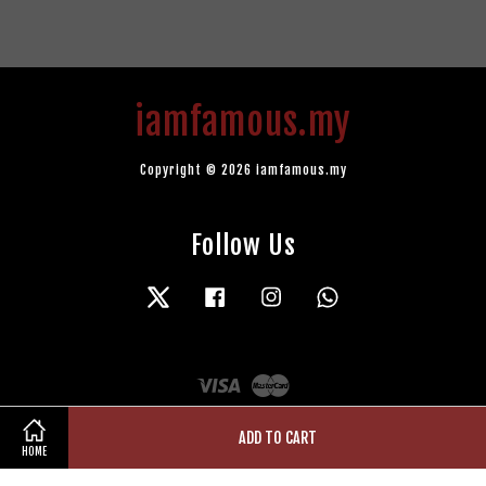
iamfamous.my
Copyright © 2026 iamfamous.my
Follow Us
Twitter
Facebook
Instagram
Whatsapp
Visa
Master
ADD TO CART
HOME