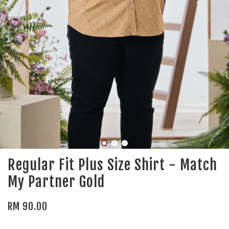
Regular Fit Plus Size Shirt - Match
My Partner Gold
RM 90.00