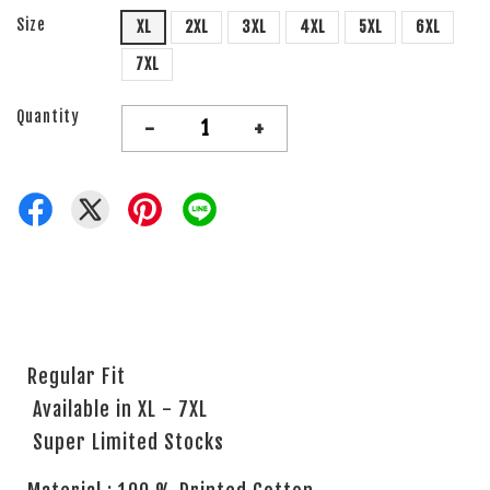
Size
XL
2XL
3XL
4XL
5XL
6XL
7XL
Quantity
-
+
Regular Fit
Available in XL - 7XL
Super Limited Stocks