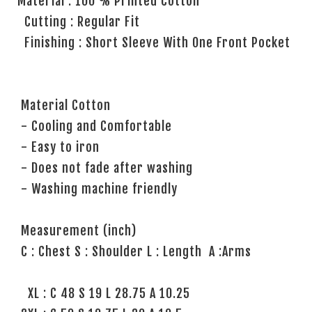
Material : 100 % Printed Cotton
Cutting : Regular Fit
Finishing : Short Sleeve With One Front Pocket
Material Cotton
- Cooling and Comfortable
- Easy to iron
- Does not fade after washing
- Washing machine friendly
Measurement (inch)
C : Chest S : Shoulder L : Length A :Arms
XL : C 48 S 19 L 28.75 A 10.25