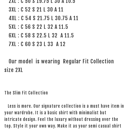
2XL : C 50 S 19.75 L 30 A 10.5
3XL : C 52 S 21 L 30 A 11
4XL : C 54 S 21.75 L 30.75 A 11
5XL : C 56 S 22 L 32 A 11.5
6XL : C 58 S 22.5 L 32 A 11.5
7XL : C 60 S 23 L 33 A 12
Our model is wearing Regular Fit Collection
size 2XL
The Slim Fit Collection
Less is more. Our signature collection is a must have item in
your wardrobe. It is a basic shirt with minimalist but
intricate design. Feel the luxury without dressing over the
top. Style it your own way. Make it as your semi casual shirt