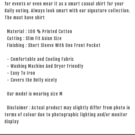
for events or even wear it as a smart casual shirt for your
daily outing. Always look smart with our signature collection.
The must have shirt
Material : 100 % Printed Cotton
Cutting : Slim Fit Asian Size
Finishing : Short Sleeve With One Front Pocket
- Comfortable and Cooling Fabric
- Washing Machine And Dryer Friendly
- Easy To Iron
- Covers the Belly nicely
Our model is wearing size M
Disclaimer : Actual product may slightly differ from photo in
terms of colour due to photographic lighting and/or monitor
display