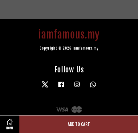
iamfamous.my
Copyright © 2026 iamfamous.my
Follow Us
Twitter
Facebook
Instagram
Whatsapp
Visa
Master
ADD TO CART
HOME