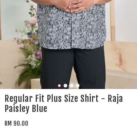
Regular Fit Plus Size Shirt - Raja
Paisley Blue
RM 90.00