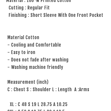
Material : 100 % Printed Cotton
Cutting : Regular Fit
Finishing : Short Sleeve With One Front Pocket
Material Cotton
- Cooling and Comfortable
- Easy to iron
- Does not fade after washing
- Washing machine friendly
Measurement (inch)
C : Chest S : Shoulder L : Length A :Arms
XL : C 48 S 19 L 28.75 A 10.25