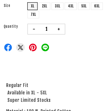
Size
XL
2XL
3XL
4XL
5XL
6XL
7XL
Quantity
-
+
Regular Fit
Available in XL - 5XL
Super Limited Stocks