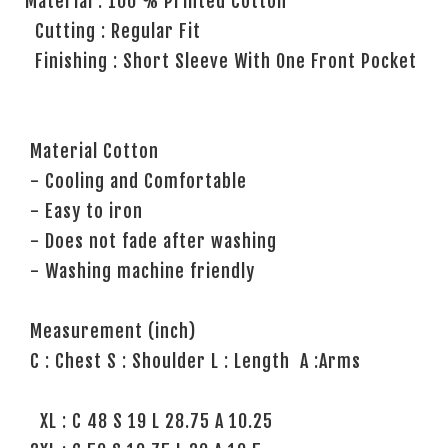
Material : 100 % Printed Cotton
Cutting : Regular Fit
Finishing : Short Sleeve With One Front Pocket
Material Cotton
- Cooling and Comfortable
- Easy to iron
- Does not fade after washing
- Washing machine friendly
Measurement (inch)
C : Chest S : Shoulder L : Length A :Arms
XL : C 48 S 19 L 28.75 A 10.25