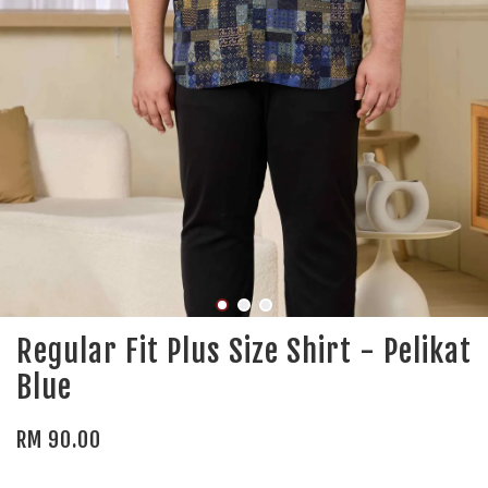
Regular Fit Plus Size Shirt - Pelikat
Blue
RM 90.00