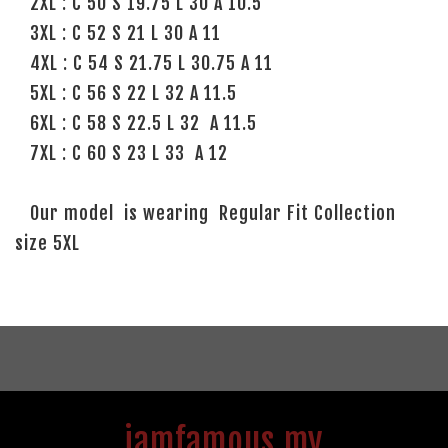
2XL : C 50 S 19.75 L 30 A 10.5
3XL : C 52 S 21 L 30 A 11
4XL : C 54 S 21.75 L 30.75 A 11
5XL : C 56 S 22 L 32 A 11.5
6XL : C 58 S 22.5 L 32 A 11.5
7XL : C 60 S 23 L 33 A 12
Our model is wearing Regular Fit Collection
size 5XL
iamfamous.my