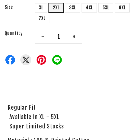
Size
XL
2XL
3XL
4XL
5XL
6XL
7XL
Quantity
-
+
Regular Fit
Available in XL - 5XL
Super Limited Stocks