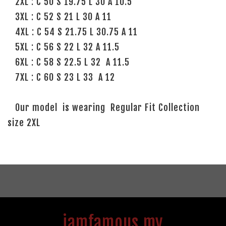
2XL : C 50 S 19.75 L 30 A 10.5
3XL : C 52 S 21 L 30 A 11
4XL : C 54 S 21.75 L 30.75 A 11
5XL : C 56 S 22 L 32 A 11.5
6XL : C 58 S 22.5 L 32 A 11.5
7XL : C 60 S 23 L 33 A 12
Our model is wearing Regular Fit Collection
size 2XL
iamfamous.my