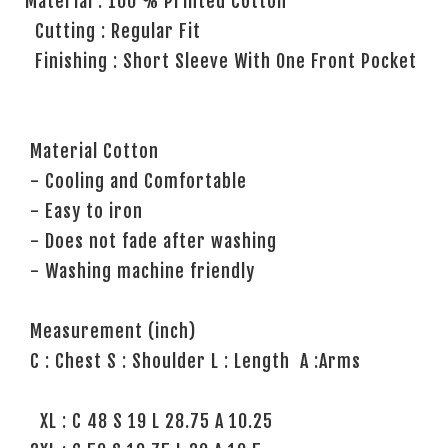
Material : 100 % Printed Cotton
Cutting : Regular Fit
Finishing : Short Sleeve With One Front Pocket
Material Cotton
- Cooling and Comfortable
- Easy to iron
- Does not fade after washing
- Washing machine friendly
Measurement (inch)
C : Chest S : Shoulder L : Length A :Arms
XL : C 48 S 19 L 28.75 A 10.25