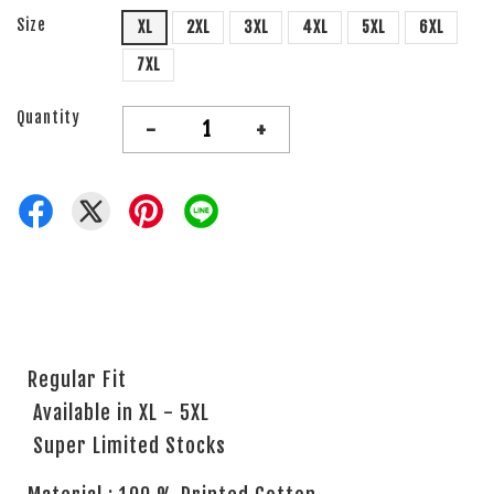
Size
XL
2XL
3XL
4XL
5XL
6XL
7XL
Quantity
-
+
Regular Fit
Available in XL - 5XL
Super Limited Stocks