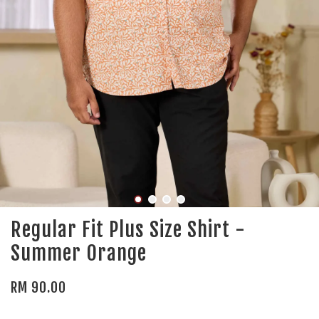
Regular Fit Plus Size Shirt -
Summer Orange
RM 90.00