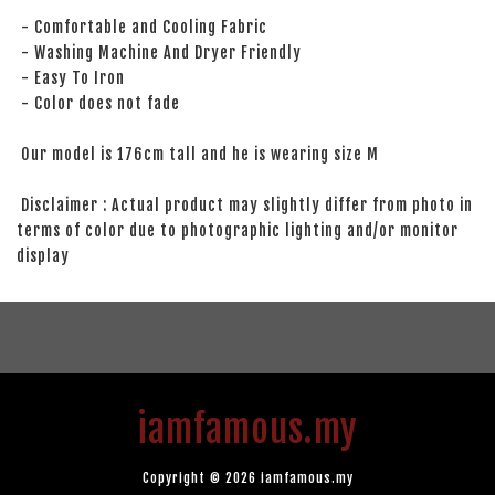
- Comfortable and Cooling Fabric
- Washing Machine And Dryer Friendly
- Easy To Iron
- Color does not fade
Our model is 176cm tall and he is wearing size M
Disclaimer : Actual product may slightly differ from photo in
terms of color due to photographic lighting and/or monitor
display
iamfamous.my
Copyright © 2026 iamfamous.my