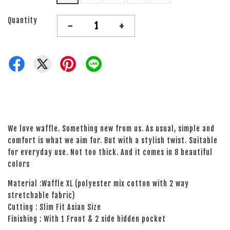
Quantity
-
+
We love waffle. Something new from us. As usual, simple and
comfort is what we aim for. But with a stylish twist. Suitable
for everyday use. Not too thick. And it comes in 8 beautiful
colors
Material :Waffle XL (polyester mix cotton with 2 way
stretchable fabric)
Cutting : Slim Fit Asian Size
Finishing : With 1 Front & 2 side hidden pocket