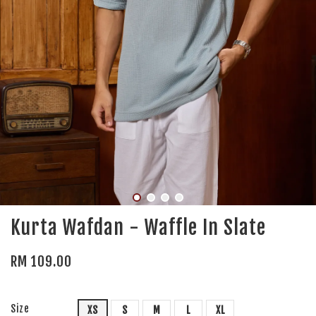
Kurta Wafdan - Waffle In Slate
RM 109.00
Size
XS
S
M
L
XL