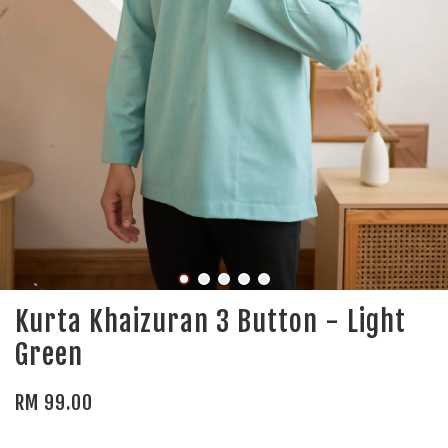
Kurta Khaizuran 3 Button - Light
Green
RM 99.00