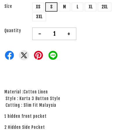
Size
XS
S
M
L
XL
2XL
3XL
Quantity
-
+
Material :Cotton Linen
Style : Kurta 3 Button Style
Cutting : Slim Fit Malaysia
1 hidden front pocket
2 Hidden Side Pocket