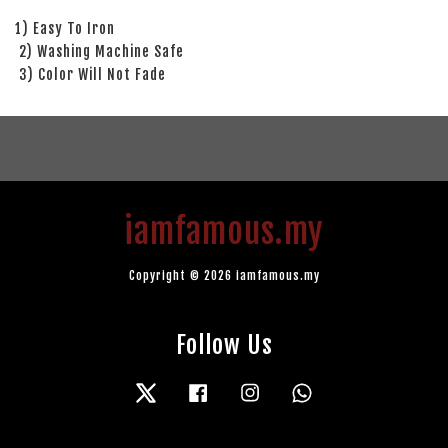
1) Easy To Iron
2) Washing Machine Safe
3) Color Will Not Fade
iamfamous.my
Copyright © 2026 iamfamous.my
Follow Us
Twitter
Facebook
Instagram
Whatsapp