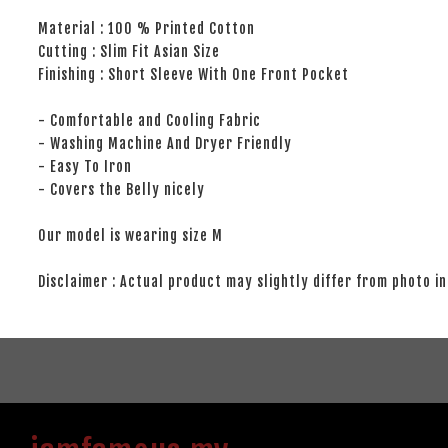
Material : 100 % Printed Cotton
Cutting : Slim Fit Asian Size
Finishing : Short Sleeve With One Front Pocket
- Comfortable and Cooling Fabric
- Washing Machine And Dryer Friendly
- Easy To Iron
- Covers the Belly nicely
Our model is wearing size M
Disclaimer : Actual product may slightly differ from photo in