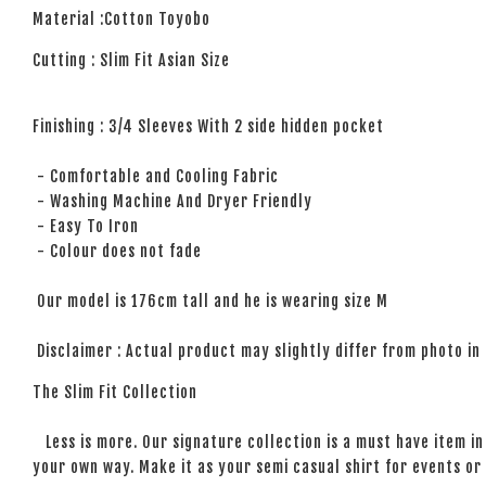
Material :Cotton Toyobo
Cutting : Slim Fit Asian Size
Finishing : 3/4 Sleeves With 2 side hidden pocket
- Comfortable and Cooling Fabric
- Washing Machine And Dryer Friendly
- Easy To Iron
- Colour does not fade
Our model is 176cm tall and he is wearing size M
Disclaimer : Actual product may slightly differ from photo in
The Slim Fit Collection
Less is more. Our signature collection is a must have item in 
your own way. Make it as your semi casual shirt for events or 