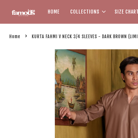
HOME
COLLECTIONS
SIZE CHAR
›
Home
KURTA FAHMI V NECK 3/4 SLEEVES - DARK BROWN (LIM