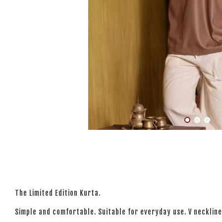
The Limited Edition Kurta.
Simple and comfortable. Suitable for everyday use. V neckline