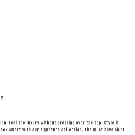
ay
ign. Feel the luxury without dressing over the top. Style it
 look smart with our signature collection. The must have shirt