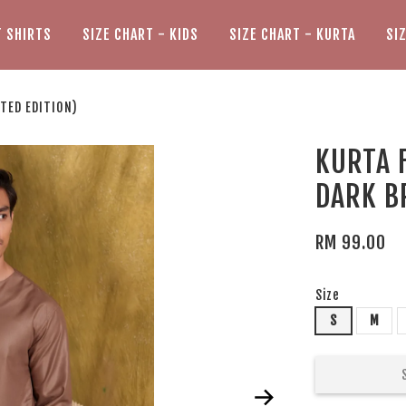
T SHIRTS
SIZE CHART - KIDS
SIZE CHART - KURTA
SI
ITED EDITION)
KURTA F
DARK B
RM 99.00
Size
S
M