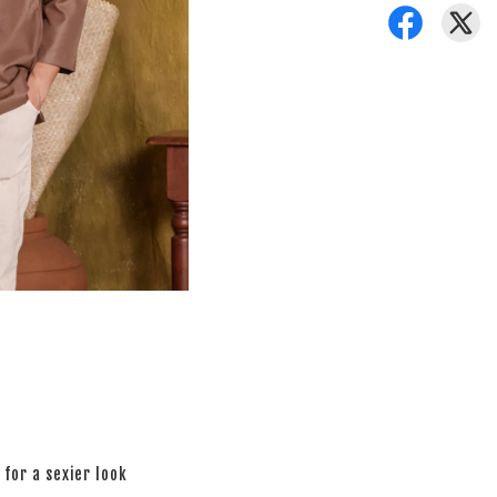
 for a sexier look