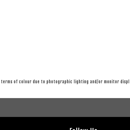
 terms of colour due to photographic lighting and/or monitor disp