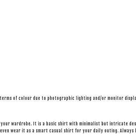
 terms of colour due to photographic lighting and/or monitor displ
your wardrobe. It is a basic shirt with minimalist but intricate des
even wear it as a smart casual shirt for your daily outing. Always