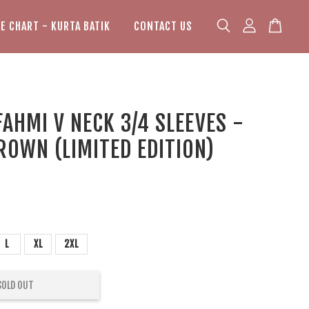
ZE CHART - KURTA BATIK
CONTACT US
AHMI V NECK 3/4 SLEEVES -
ROWN (LIMITED EDITION)
L
XL
2XL
SOLD OUT