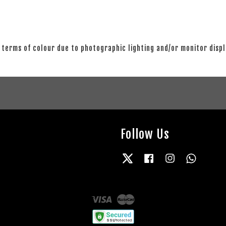
 terms of colour due to photographic lighting and/or monitor disp
Follow Us
Twitter
Facebook
Instagram
Whatsap
Visa
Master