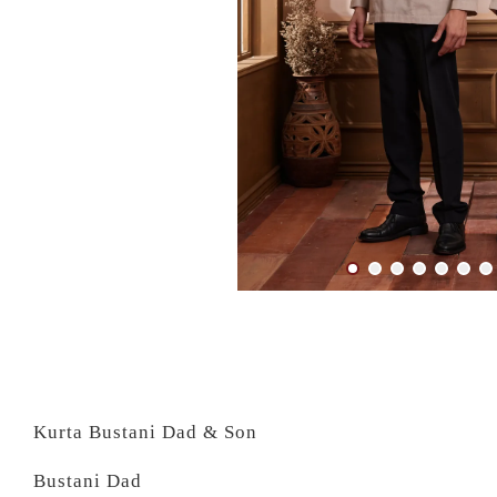
Kurta Bustani Dad & Son
Bustani Dad