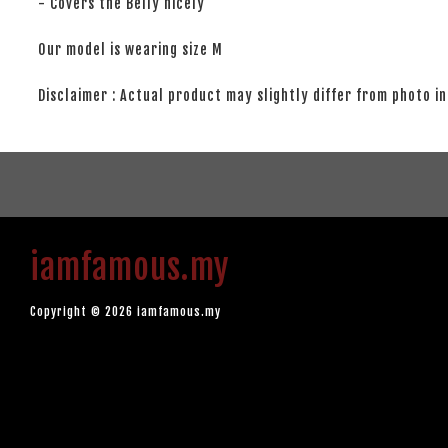
- Covers the Belly nicely
Our model is wearing size M
Disclaimer : Actual product may slightly differ from photo in
iamfamous.my
Copyright © 2026 iamfamous.my