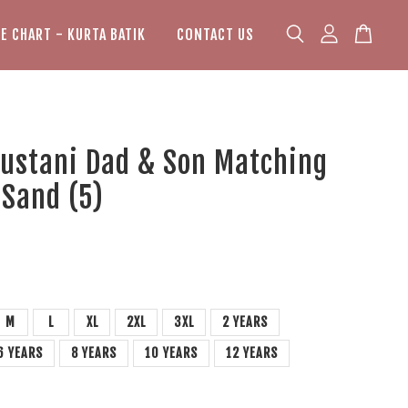
ZE CHART - KURTA BATIK
CONTACT US
Bustani Dad & Son Matching
 Sand (5)
M
L
XL
2XL
3XL
2 YEARS
6 YEARS
8 YEARS
10 YEARS
12 YEARS