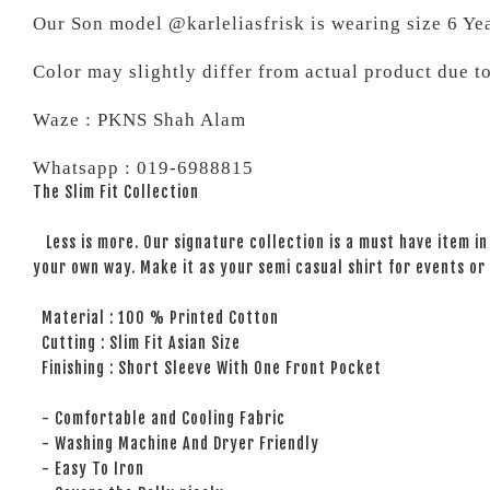
Our Son model @karleliasfrisk is wearing size 6 Ye
Color may slightly differ from actual product due t
Waze : PKNS Shah Alam
Whatsapp : 019-6988815
The Slim Fit Collection
Less is more. Our signature collection is a must have item in 
your own way. Make it as your semi casual shirt for events or 
Material : 100 % Printed Cotton
Cutting : Slim Fit Asian Size
Finishing : Short Sleeve With One Front Pocket
- Comfortable and Cooling Fabric
- Washing Machine And Dryer Friendly
- Easy To Iron