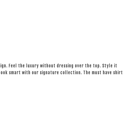
ign. Feel the luxury without dressing over the top. Style it
 look smart with our signature collection. The must have shirt