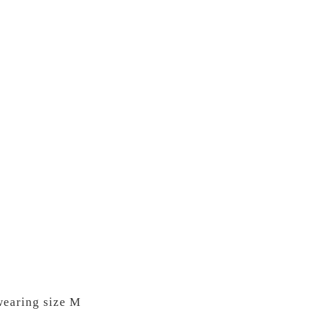
wearing size M