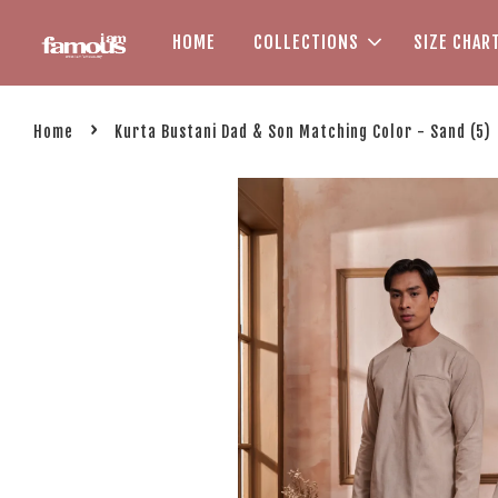
HOME
COLLECTIONS
SIZE CHAR
›
Home
Kurta Bustani Dad & Son Matching Color - Sand (5)