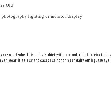
ars Old
o photography lighting or monitor display
your wardrobe. It is a basic shirt with minimalist but intricate des
even wear it as a smart casual shirt for your daily outing. Always