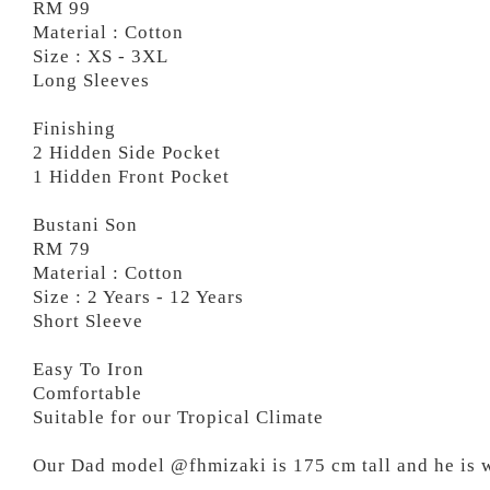
RM 99
Material : Cotton
Size : XS - 3XL
Long Sleeves
Finishing
2 Hidden Side Pocket
1 Hidden Front Pocket
Bustani Son
RM 79
Material : Cotton
Size : 2 Years - 12 Years
Short Sleeve
Easy To Iron
Comfortable
Suitable for our Tropical Climate
Our Dad model @fhmizaki is 175 cm tall and he is 