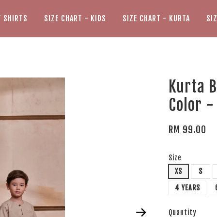
T SHIRTS
SIZE CHART - KIDS
SIZE CHART - KURTA
SI
Kurta 
Color -
RM 99.00
Size
XS
S
4 YEARS
Quantity