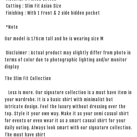
Cutting : Slim Fit Asian Size
Finishing : With 1 Front & 2 side hidden pocket
*Note
Our model is 176cm tall and he is wearing size M
Disclaimer : Actual product may slightly differ from photo in
terms of color due to photographic lighting and/or monitor
display
The Slim Fit Collection
Less is more. Our signature collection is a must have item in
your wardrobe. It is a basic shirt with minimalist but
intricate design. Feel the luxury without dressing over the
top. Style it your own way. Make it as your semi casual shirt
for events or even wear it as a smart casual shirt for your
daily outing. Always look smart with our signature collection.
The must have shirt