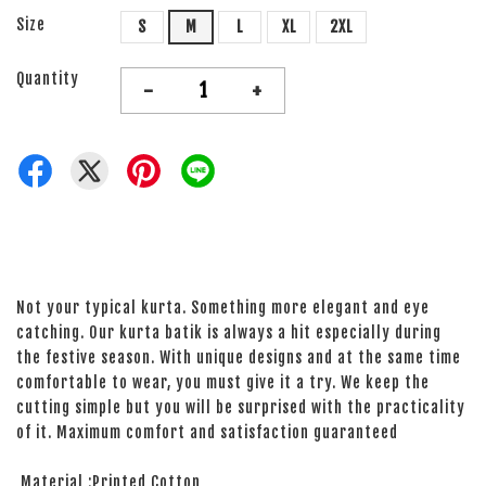
Size
S
M
L
XL
2XL
Quantity
-
+
Not your typical kurta. Something more elegant and eye
catching. Our kurta batik is always a hit especially during
the festive season. With unique designs and at the same time
comfortable to wear, you must give it a try. We keep the
cutting simple but you will be surprised with the practicality
of it. Maximum comfort and satisfaction guaranteed
Material :Printed Cotton