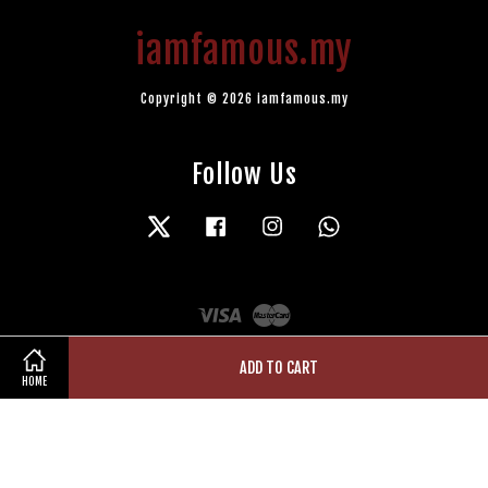
iamfamous.my
Copyright © 2026 iamfamous.my
Follow Us
Twitter
Facebook
Instagram
Whatsapp
Visa
Master
ADD TO CART
HOME
Terms of Service
|
Privacy Policy
|
Refund Policy
|
Contact Us