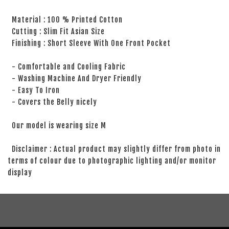
Material : 100 % Printed Cotton
Cutting : Slim Fit Asian Size
Finishing : Short Sleeve With One Front Pocket
- Comfortable and Cooling Fabric
- Washing Machine And Dryer Friendly
- Easy To Iron
- Covers the Belly nicely
Our model is wearing size M
Disclaimer : Actual product may slightly differ from photo in
terms of colour due to photographic lighting and/or monitor
display