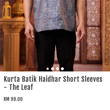
Kurta Batik Haidhar Short Sleeves
- The Leaf
RM 99.00