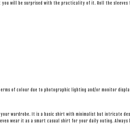
 you will be surprised with the practicality of it. Roll the sleeves
 terms of colour due to photographic lighting and/or monitor displ
your wardrobe. It is a basic shirt with minimalist but intricate des
even wear it as a smart casual shirt for your daily outing. Always