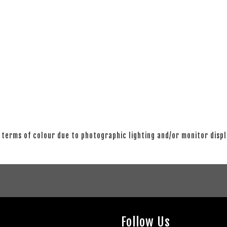
 terms of colour due to photographic lighting and/or monitor disp
Follow Us