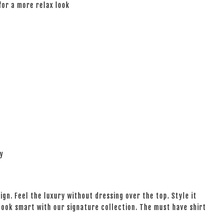
 for a more relax look
ay
ign. Feel the luxury without dressing over the top. Style it
 look smart with our signature collection. The must have shirt