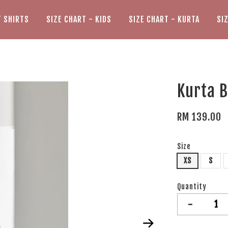
T SHIRTS
SIZE CHART - KIDS
SIZE CHART - KURTA
SI
Kurta B
RM 139.00
Size
XS
S
Quantity
-