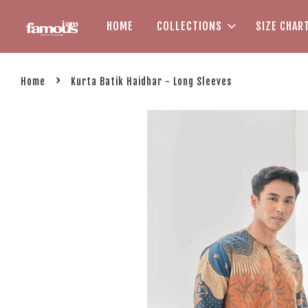
HOME
COLLECTIONS
SIZE CHAR
›
Home
Kurta Batik Haidhar - Long Sleeves