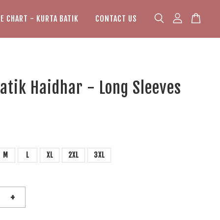
ZE CHART - KURTA BATIK
CONTACT US
atik Haidhar - Long Sleeves
M
L
XL
2XL
3XL
+