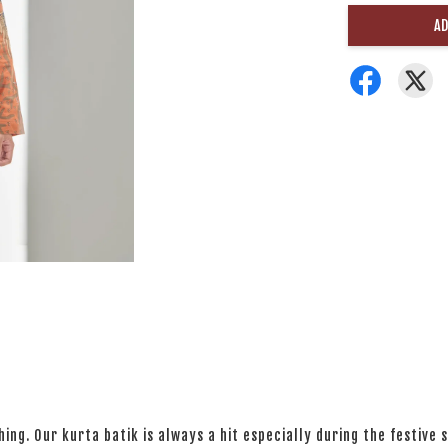
AD
ng. Our kurta batik is always a hit especially during the festive