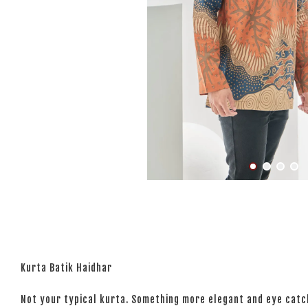
Kurta Batik Haidhar
Not your typical kurta. Something more elegant and eye catchi