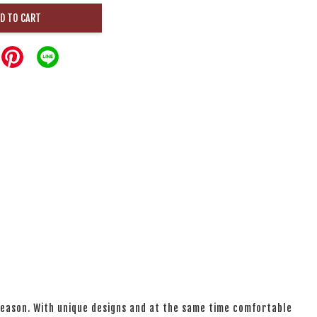
D TO CART
 season. With unique designs and at the same time comfortable