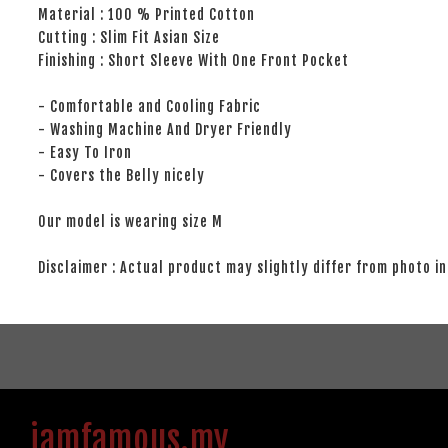
Material : 100 % Printed Cotton
Cutting : Slim Fit Asian Size
Finishing : Short Sleeve With One Front Pocket
- Comfortable and Cooling Fabric
- Washing Machine And Dryer Friendly
- Easy To Iron
- Covers the Belly nicely
Our model is wearing size M
Disclaimer : Actual product may slightly differ from photo in
iamfamous.my