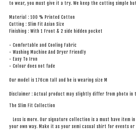
to wear, you must give it a try. We keep the cutting simple but
Material : 100 % Printed Cotton
Cutting : Slim Fit Asian Size
Finishing : With 1 Front & 2 side hidden pocket
- Comfortable and Cooling Fabric
- Washing Machine And Dryer Friendly
- Easy To Iron
- Colour does not fade
Our model is 176cm tall and he is wearing size M
Disclaimer : Actual product may slightly differ from photo in
The Slim Fit Collection
Less is more. Our signature collection is a must have item in 
your own way. Make it as your semi casual shirt for events or 