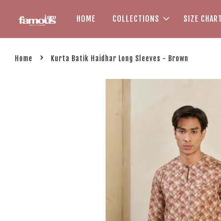
HOME
COLLECTIONS
SIZE CHAR
›
Home
Kurta Batik Haidhar Long Sleeves - Brown