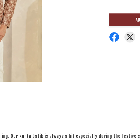
AD
ng. Our kurta batik is always a hit especially during the festive