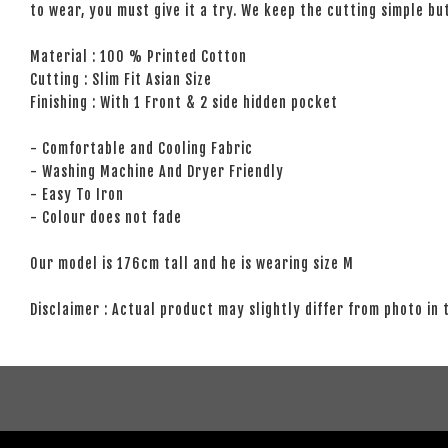
to wear, you must give it a try. We keep the cutting simple but
Material : 100 % Printed Cotton
Cutting : Slim Fit Asian Size
Finishing : With 1 Front & 2 side hidden pocket
- Comfortable and Cooling Fabric
- Washing Machine And Dryer Friendly
- Easy To Iron
- Colour does not fade
Our model is 176cm tall and he is wearing size M
Disclaimer : Actual product may slightly differ from photo in