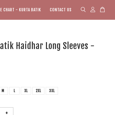
ZE CHART - KURTA BATIK
CONTACT US
atik Haidhar Long Sleeves -
M
L
XL
2XL
3XL
+