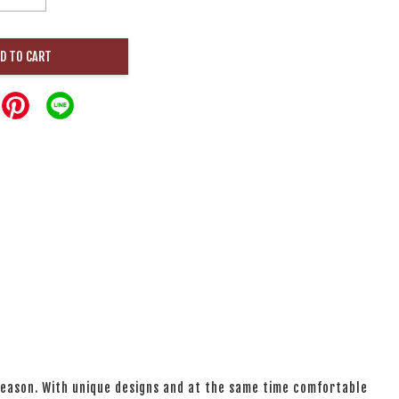
D TO CART
 season. With unique designs and at the same time comfortable