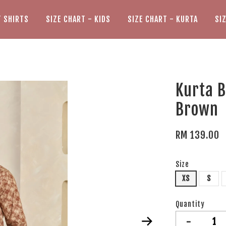
T SHIRTS
SIZE CHART - KIDS
SIZE CHART - KURTA
SI
Kurta B
Brown
RM 139.00
Size
XS
S
Quantity
-