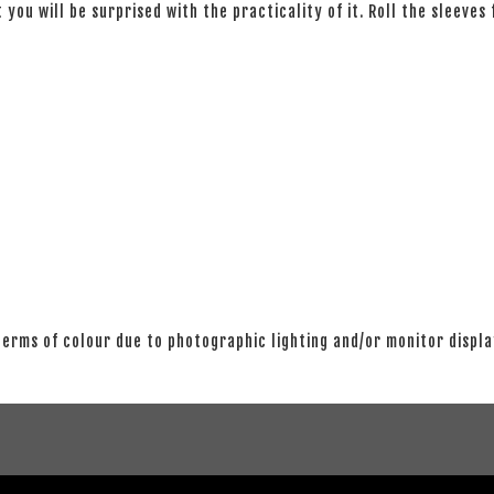
 you will be surprised with the practicality of it. Roll the sleeves
 terms of colour due to photographic lighting and/or monitor displ