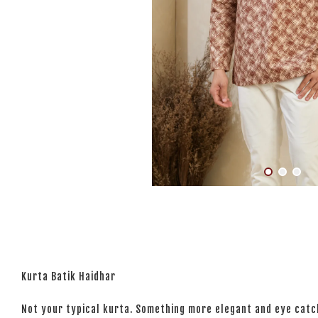
Kurta Batik Haidhar
Not your typical kurta. Something more elegant and eye catchi