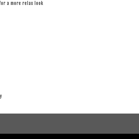
 for a more relax look
ay