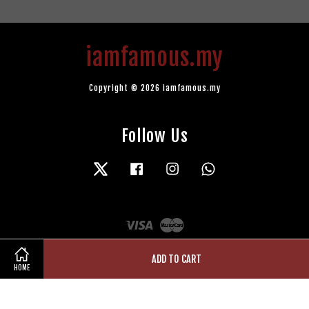
iamfamous.my
Copyright © 2026 iamfamous.my
Follow Us
Twitter
Facebook
Instagram
Whatsapp
Visa
Master
ADD TO CART
HOME
Terms of Service
|
Privacy Policy
|
Refund Policy
|
Contact Us