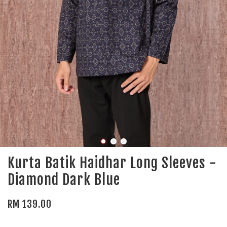
Kurta Batik Haidhar Long Sleeves -
Diamond Dark Blue
RM 139.00