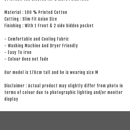
Material : 100 % Printed Cotton
Cutting : Slim Fit Asian Size
Finishing : With 1 Front & 2 side hidden pocket
- Comfortable and Cooling Fabric
- Washing Machine And Dryer Friendly
- Easy To Iron
- Colour does not fade
Our model is 176cm tall and he is wearing size M
Disclaimer : Actual product may slightly differ from photo in
terms of colour due to photographic lighting and/or monitor
display