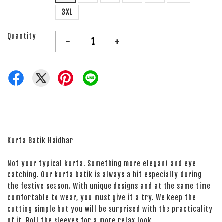
3XL
Quantity
-
+
Kurta Batik Haidhar
Not your typical kurta. Something more elegant and eye
catching. Our kurta batik is always a hit especially during
the festive season. With unique designs and at the same time
comfortable to wear, you must give it a try. We keep the
cutting simple but you will be surprised with the practicality
of it. Roll the sleeves for a more relax look