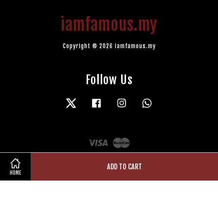
iamfamous.my
Copyright © 2026 iamfamous.my
Follow Us
Twitter
Facebook
Instagram
Whatsapp
Visa
Master
ADD TO CART
HOME
Terms of Service
|
Privacy Policy
|
Refund Policy
|
Contact Us