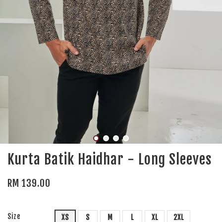
Kurta Batik Haidhar - Long Sleeves
RM 139.00
Size
XS
S
M
L
XL
2XL