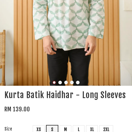
Kurta Batik Haidhar - Long Sleeves
RM 139.00
Size
XS
S
M
L
XL
2XL