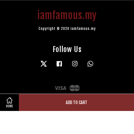
iamfamous.my
Copyright © 2026 iamfamous.my
Follow Us
Twitter
Facebook
Instagram
Whatsapp
Visa
Master
ADD TO CART
HOME
Terms of Service
|
Privacy Policy
|
Refund Policy
|
Contact Us