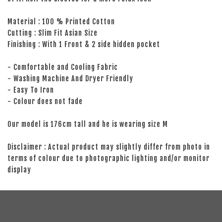
Material : 100 % Printed Cotton
Cutting : Slim Fit Asian Size
Finishing : With 1 Front & 2 side hidden pocket
- Comfortable and Cooling Fabric
- Washing Machine And Dryer Friendly
- Easy To Iron
- Colour does not fade
Our model is 176cm tall and he is wearing size M
Disclaimer : Actual product may slightly differ from photo in
terms of colour due to photographic lighting and/or monitor
display