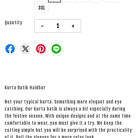
3XL
Quantity
-
+
Kurta Batik Haidhar
Not your typical kurta. Something more elegant and eye
catching. Our kurta batik is always a hit especially during
the festive season. With unique designs and at the same time
comfortable to wear, you must give it a try. We keep the
cutting simple but you will be surprised with the practicality
of it. Roll the sleeves for a more relax look