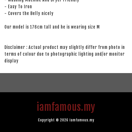
- Easy To Iron
- Covers the Belly nicely
Our model is 176cm tall and he is wearing size M
Disclaimer : Actual product may slightly differ from photo in
terms of colour due to photographic lighting and/or monitor
display
iamfamous.my
Copyright © 2026 iamfamous.my