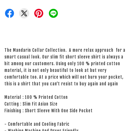
The Mandarin Collar Collection. A more relax approach for a
smart casual look. Our slim fit short sleeve shirt is always a
hit among our customers. Using only 100 % printed cotton
material, it is not only beautiful to look at but very
comfortable too. At a price which will not burn your pocket,
this is a shirt that you can’t resist to buy again and again
Material : 100 % Printed Cotton
Cutting : Slim Fit Asian Size
Finishing : Short Sleeve With One Side Pocket
- Comfortable and Cooling Fabric
- Washing Machine And Dryer Friendly