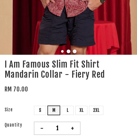
I Am Famous Slim Fit Shirt
Mandarin Collar - Fiery Red
RM 70.00
Size
S
M
L
XL
2XL
Quantity
-
+