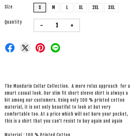
Size
S
M
L
XL
2XL
3XL
Quantity
-
+
The Mandarin Collar Collection. A more relax approach for a
smart casual look. Our slim fit short sleeve shirt is always a
hit among our customers. Using only 100 % printed cotton
material, it is not only beautiful to look at but very
comfortable too. At a price which will not burn your pocket,
this is a shirt that you can’t resist to buy again and again
Material : 100 % Printed Cotton