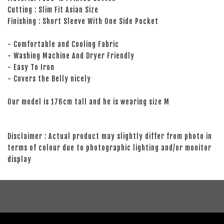
Cutting : Slim Fit Asian Size
Finishing : Short Sleeve With One Side Pocket
- Comfortable and Cooling Fabric
- Washing Machine And Dryer Friendly
- Easy To Iron
- Covers the Belly nicely
Our model is 176cm tall and he is wearing size M
Disclaimer : Actual product may slightly differ from photo in
terms of colour due to photographic lighting and/or monitor
display