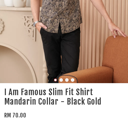
I Am Famous Slim Fit Shirt
Mandarin Collar - Black Gold
RM 70.00