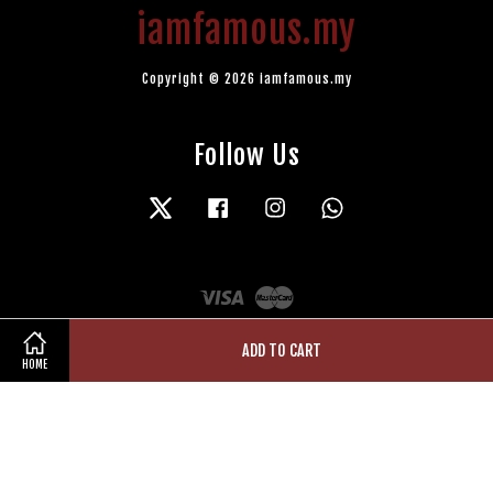
iamfamous.my
Copyright © 2026 iamfamous.my
Follow Us
Twitter
Facebook
Instagram
Whatsapp
Visa
Master
ADD TO CART
HOME
Terms of Service
|
Privacy Policy
|
Refund Policy
|
Contact Us