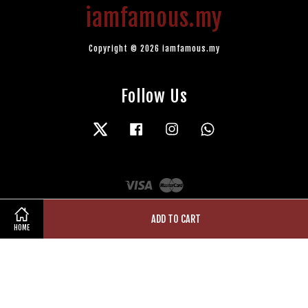
iamfamous.my
Copyright © 2026 iamfamous.my
Follow Us
Twitter
Facebook
Instagram
Whatsapp
Visa
Master
ADD TO CART
HOME
Terms of Service
|
Privacy Policy
|
Refund Policy
|
Contact Us