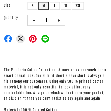
Size
S
M
L
XL
2XL
Quantity
-
+
The Mandarin Collar Collection. A more relax approach for a
smart casual look. Our slim fit short sleeve shirt is always a
hit kamong our customers. Using only 100 % printed cotton
material, it is not only beautiful to look at but very
comfortable too. At a price which will not burn your pocket,
this is a shirt that you can’t resist to buy again and again
Material : 100 % Printed Cotton