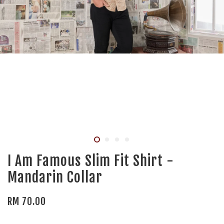
I Am Famous Slim Fit Shirt -
Mandarin Collar
RM 70.00