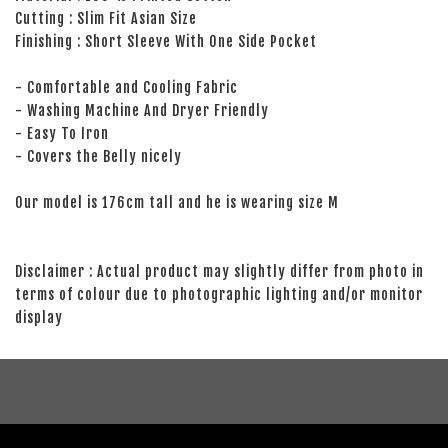
Cutting : Slim Fit Asian Size
Finishing : Short Sleeve With One Side Pocket
- Comfortable and Cooling Fabric
- Washing Machine And Dryer Friendly
- Easy To Iron
- Covers the Belly nicely
Our model is 176cm tall and he is wearing size M
Disclaimer : Actual product may slightly differ from photo in
terms of colour due to photographic lighting and/or monitor
display