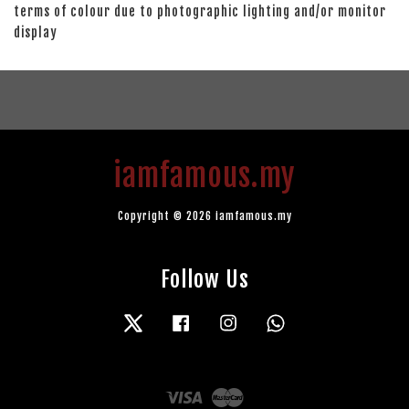
terms of colour due to photographic lighting and/or monitor
display
iamfamous.my
Copyright © 2026 iamfamous.my
Follow Us
Twitter
Facebook
Instagram
Whatsapp
Visa
Master