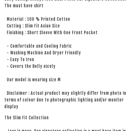
The must have shirt
Material : 100 % Printed Cotton
Cutting : Slim Fit Asian Size
Finishing : Short Sleeve With One Front Pocket
- Comfortable and Cooling Fabric
- Washing Machine And Dryer Friendly
- Easy To Iron
- Covers the Belly nicely
Our model is wearing size M
Disclaimer : Actual product may slightly differ from photo in
terms of colour due to photographic lighting and/or monitor
display
The Slim Fit Collection