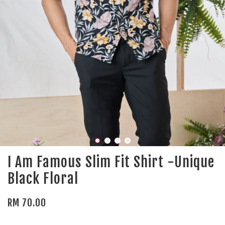
I Am Famous Slim Fit Shirt -Unique
Black Floral
RM 70.00