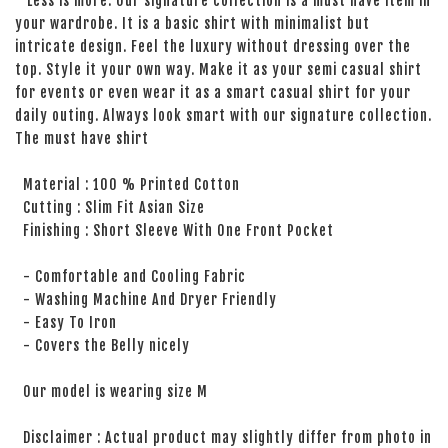
Less is more. Our signature collection is a must have item in
your wardrobe. It is a basic shirt with minimalist but
intricate design. Feel the luxury without dressing over the
top. Style it your own way. Make it as your semi casual shirt
for events or even wear it as a smart casual shirt for your
daily outing. Always look smart with our signature collection.
The must have shirt
Material : 100 % Printed Cotton
Cutting : Slim Fit Asian Size
Finishing : Short Sleeve With One Front Pocket
- Comfortable and Cooling Fabric
- Washing Machine And Dryer Friendly
- Easy To Iron
- Covers the Belly nicely
Our model is wearing size M
Disclaimer : Actual product may slightly differ from photo in