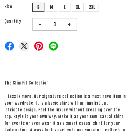
Size
S
M
L
XL
2XL
Quantity
-
+
The Slim Fit Collection
Less is more. Our signature collection is a must have item in
your wardrobe. It is a basic shirt with minimalist but
intricate design. Feel the luxury without dressing over the
top. Style it your own way. Make it as your semi casual shirt
for events or even wear it as a smart casual shirt for your
daily outing. Always look smart with our signature collection.