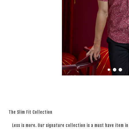
The Slim Fit Collection
Less is more. Our signature collection is a must have item in 