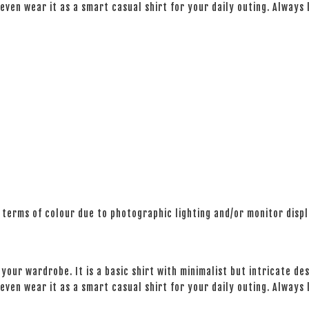
even wear it as a smart casual shirt for your daily outing. Always
 terms of colour due to photographic lighting and/or monitor disp
your wardrobe. It is a basic shirt with minimalist but intricate des
even wear it as a smart casual shirt for your daily outing. Always