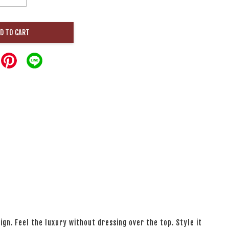
D TO CART
ign. Feel the luxury without dressing over the top. Style it