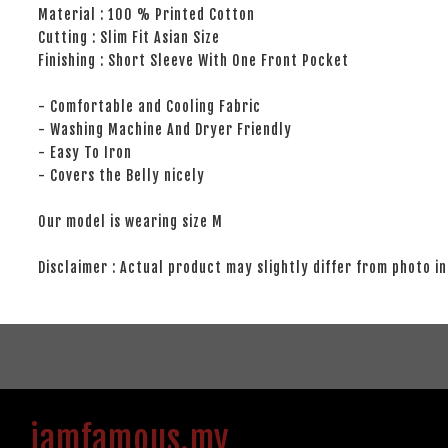
Material : 100 % Printed Cotton
Cutting : Slim Fit Asian Size
Finishing : Short Sleeve With One Front Pocket
- Comfortable and Cooling Fabric
- Washing Machine And Dryer Friendly
- Easy To Iron
- Covers the Belly nicely
Our model is wearing size M
Disclaimer : Actual product may slightly differ from photo in
iamfamous.my