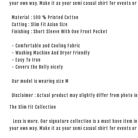
your own way. Make it as your semi casual shirt for events or 
Material : 100 % Printed Cotton
Cutting : Slim Fit Asian Size
Finishing : Short Sleeve With One Front Pocket
- Comfortable and Cooling Fabric
- Washing Machine And Dryer Friendly
- Easy To Iron
- Covers the Belly nicely
Our model is wearing size M
Disclaimer : Actual product may slightly differ from photo in
The Slim Fit Collection
Less is more. Our signature collection is a must have item in 
your own way. Make it as your semi casual shirt for events or 