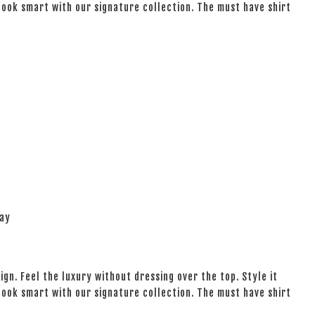
 look smart with our signature collection. The must have shirt
lay
ign. Feel the luxury without dressing over the top. Style it
 look smart with our signature collection. The must have shirt