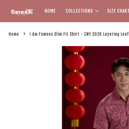
HOME
COLLECTIONS
SIZE CHAR
›
Home
I Am Famous Slim Fit Shirt - CNY 2026 Layering Leaf