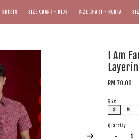
T SHIRTS
SIZE CHART - KIDS
SIZE CHART - KURTA
SI
I Am Fa
Layerin
RM 70.00
Size
S
M
Quantity
-