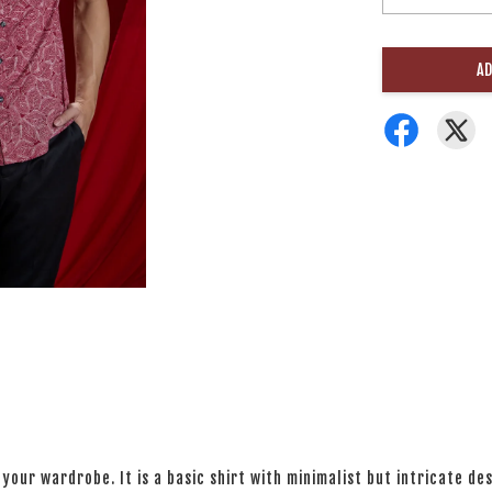
AD
your wardrobe. It is a basic shirt with minimalist but intricate des