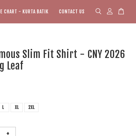
ZE CHART - KURTA BATIK
CONTACT US
mous Slim Fit Shirt - CNY 2026
g Leaf
L
XL
2XL
+