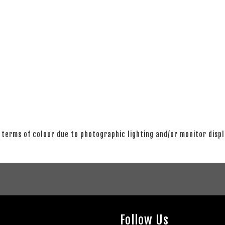
 terms of colour due to photographic lighting and/or monitor disp
Follow Us