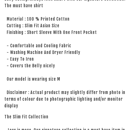
The must have shirt
Material : 100 % Printed Cotton
Cutting : Slim Fit Asian Size
Finishing : Short Sleeve With One Front Pocket
- Comfortable and Cooling Fabric
- Washing Machine And Dryer Friendly
- Easy To Iron
- Covers the Belly nicely
Our model is wearing size M
Disclaimer : Actual product may slightly differ from photo in
terms of colour due to photographic lighting and/or monitor
display
The Slim Fit Collection