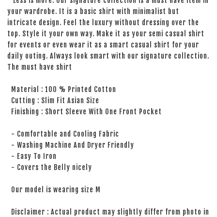
Less is more. Our signature collection is a must have item in
your wardrobe. It is a basic shirt with minimalist but
intricate design. Feel the luxury without dressing over the
top. Style it your own way. Make it as your semi casual shirt
for events or even wear it as a smart casual shirt for your
daily outing. Always look smart with our signature collection.
The must have shirt
Material : 100 % Printed Cotton
Cutting : Slim Fit Asian Size
Finishing : Short Sleeve With One Front Pocket
- Comfortable and Cooling Fabric
- Washing Machine And Dryer Friendly
- Easy To Iron
- Covers the Belly nicely
Our model is wearing size M
Disclaimer : Actual product may slightly differ from photo in