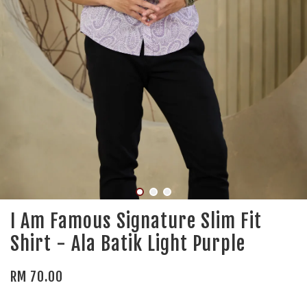
I Am Famous Signature Slim Fit
Shirt - Ala Batik Light Purple
RM 70.00