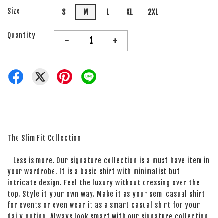
Size
S
M
L
XL
2XL
Quantity
-
+
The Slim Fit Collection
Less is more. Our signature collection is a must have item in
your wardrobe. It is a basic shirt with minimalist but
intricate design. Feel the luxury without dressing over the
top. Style it your own way. Make it as your semi casual shirt
for events or even wear it as a smart casual shirt for your
daily outing. Always look smart with our signature collection.