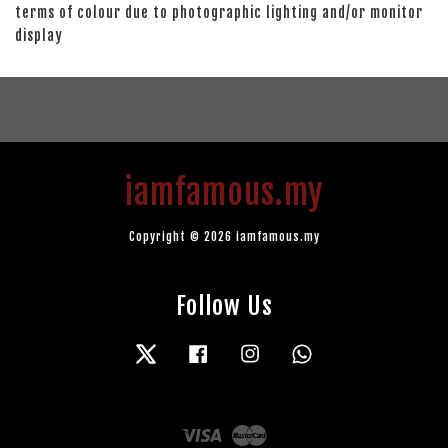
terms of colour due to photographic lighting and/or monitor
display
iamfamous.my
Copyright © 2026 iamfamous.my
Follow Us
Twitter
Facebook
Instagram
Whatsapp
Visa
Master