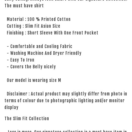
The must have shirt
Material : 100 % Printed Cotton
Cutting : Slim Fit Asian Size
Finishing : Short Sleeve With One Front Pocket
- Comfortable and Cooling Fabric
- Washing Machine And Dryer Friendly
- Easy To Iron
- Covers the Belly nicely
Our model is wearing size M
Disclaimer : Actual product may slightly differ from photo in
terms of colour due to photographic lighting and/or monitor
display
The Slim Fit Collection