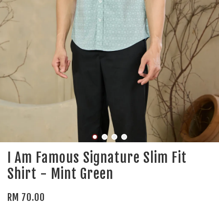
I Am Famous Signature Slim Fit
Shirt - Mint Green
RM 70.00