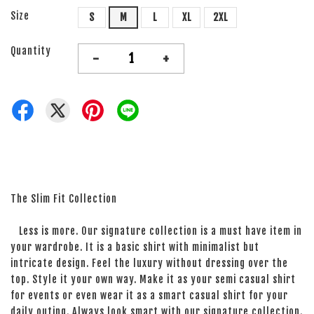
Size
S
M
L
XL
2XL
Quantity
-
+
The Slim Fit Collection
Less is more. Our signature collection is a must have item in
your wardrobe. It is a basic shirt with minimalist but
intricate design. Feel the luxury without dressing over the
top. Style it your own way. Make it as your semi casual shirt
for events or even wear it as a smart casual shirt for your
daily outing. Always look smart with our signature collection.