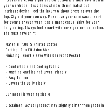
Less is more. Our signature collection is a must have item in
your wardrobe. It is a basic shirt with minimalist but
intricate design. Feel the luxury without dressing over the
top. Style it your own way. Make it as your semi casual shirt
for events or even wear it as a smart casual shirt for your
daily outing. Always look smart with our signature collection.
The must have shirt
Material : 100 % Printed Cotton
Cutting : Slim Fit Asian Size
Finishing : Short Sleeve With One Front Pocket
- Comfortable and Cooling Fabric
- Washing Machine And Dryer Friendly
- Easy To Iron
- Covers the Belly nicely
Our model is wearing size M
Disclaimer : Actual product may slightly differ from photo in