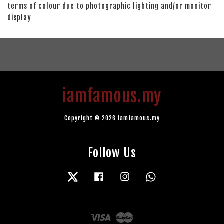
terms of colour due to photographic lighting and/or monitor
display
iamfamous.my
Copyright © 2026 iamfamous.my
Follow Us
Twitter
Facebook
Instagram
Whatsapp
Visa
Master