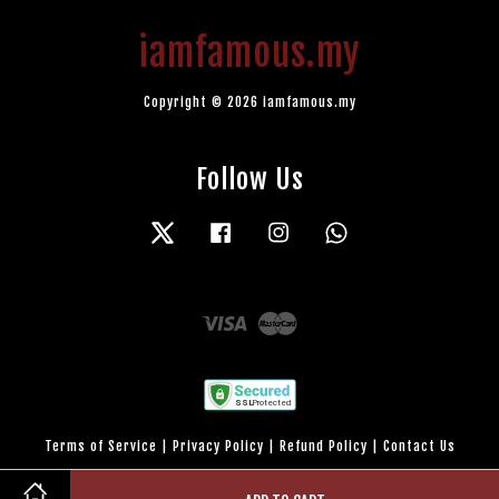
iamfamous.my
Copyright © 2026 iamfamous.my
Follow Us
Twitter
Facebook
Instagram
Whatsapp
Visa
Master
Terms of Service
|
Privacy Policy
|
Refund Policy
|
Contact Us