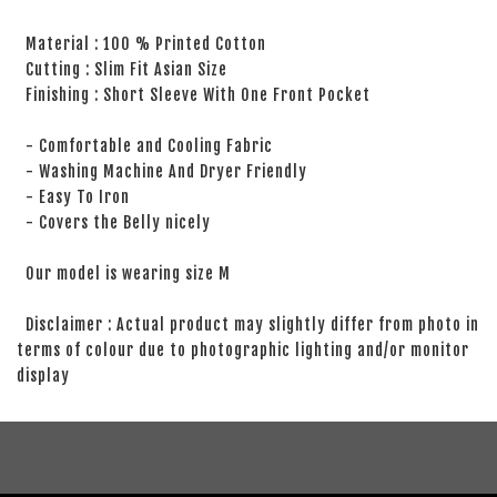
Material : 100 % Printed Cotton
Cutting : Slim Fit Asian Size
Finishing : Short Sleeve With One Front Pocket
- Comfortable and Cooling Fabric
- Washing Machine And Dryer Friendly
- Easy To Iron
- Covers the Belly nicely
Our model is wearing size M
Disclaimer : Actual product may slightly differ from photo in
terms of colour due to photographic lighting and/or monitor
display