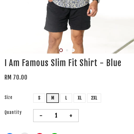
I Am Famous Slim Fit Shirt - Blue
RM 70.00
Size
S
M
L
XL
2XL
Quantity
-
+