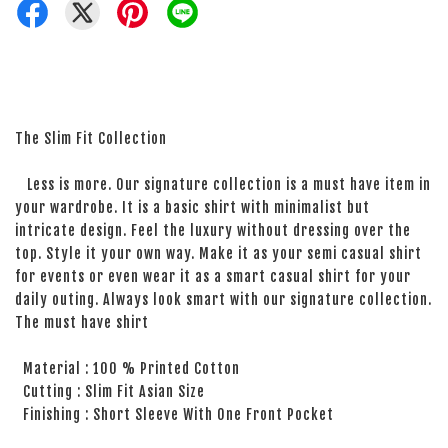
The Slim Fit Collection
Less is more. Our signature collection is a must have item in
your wardrobe. It is a basic shirt with minimalist but
intricate design. Feel the luxury without dressing over the
top. Style it your own way. Make it as your semi casual shirt
for events or even wear it as a smart casual shirt for your
daily outing. Always look smart with our signature collection.
The must have shirt
Material : 100 % Printed Cotton
Cutting : Slim Fit Asian Size
Finishing : Short Sleeve With One Front Pocket