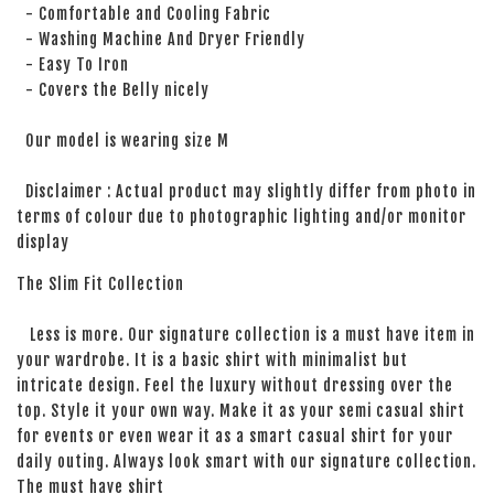
- Comfortable and Cooling Fabric
- Washing Machine And Dryer Friendly
- Easy To Iron
- Covers the Belly nicely
Our model is wearing size M
Disclaimer : Actual product may slightly differ from photo in
terms of colour due to photographic lighting and/or monitor
display
The Slim Fit Collection
Less is more. Our signature collection is a must have item in
your wardrobe. It is a basic shirt with minimalist but
intricate design. Feel the luxury without dressing over the
top. Style it your own way. Make it as your semi casual shirt
for events or even wear it as a smart casual shirt for your
daily outing. Always look smart with our signature collection.
The must have shirt