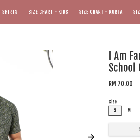
T SHIRTS
SIZE CHART - KIDS
SIZE CHART - KURTA
SI
I Am Fa
School
RM 70.00
Size
S
M