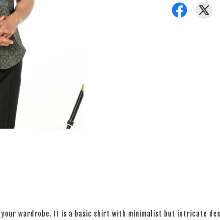
your wardrobe. It is a basic shirt with minimalist but intricate des