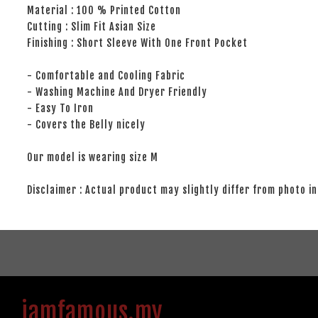
Material : 100 % Printed Cotton
Cutting : Slim Fit Asian Size
Finishing : Short Sleeve With One Front Pocket
- Comfortable and Cooling Fabric
- Washing Machine And Dryer Friendly
- Easy To Iron
- Covers the Belly nicely
Our model is wearing size M
Disclaimer : Actual product may slightly differ from photo in
iamfamous.my