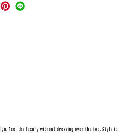
ign. Feel the luxury without dressing over the top. Style it