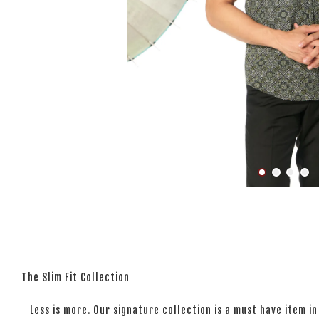
The Slim Fit Collection
Less is more. Our signature collection is a must have item in 