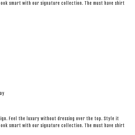
 look smart with our signature collection. The must have shirt
lay
ign. Feel the luxury without dressing over the top. Style it
 look smart with our signature collection. The must have shirt