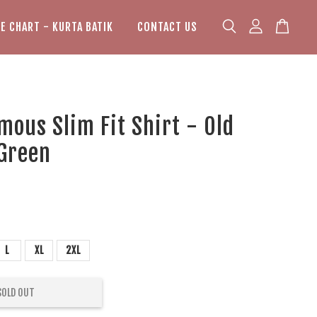
ZE CHART - KURTA BATIK
CONTACT US
mous Slim Fit Shirt - Old
 Green
L
XL
2XL
SOLD OUT