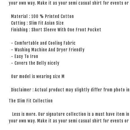
your own way. Make it as your semi casual shirt for events or 
Material : 100 % Printed Cotton
Cutting : Slim Fit Asian Size
Finishing : Short Sleeve With One Front Pocket
- Comfortable and Cooling Fabric
- Washing Machine And Dryer Friendly
- Easy To Iron
- Covers the Belly nicely
Our model is wearing size M
Disclaimer : Actual product may slightly differ from photo in
The Slim Fit Collection
Less is more. Our signature collection is a must have item in 
your own way. Make it as your semi casual shirt for events or 