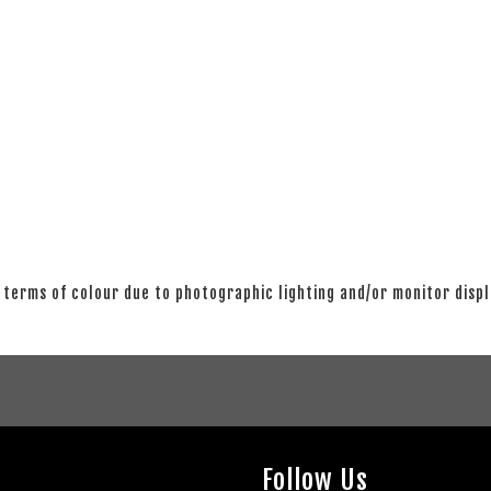
 terms of colour due to photographic lighting and/or monitor disp
Follow Us