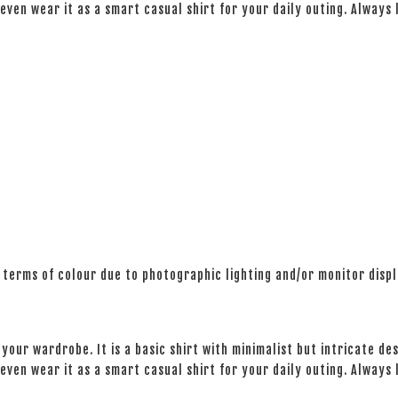
even wear it as a smart casual shirt for your daily outing. Always
 terms of colour due to photographic lighting and/or monitor disp
your wardrobe. It is a basic shirt with minimalist but intricate des
even wear it as a smart casual shirt for your daily outing. Always