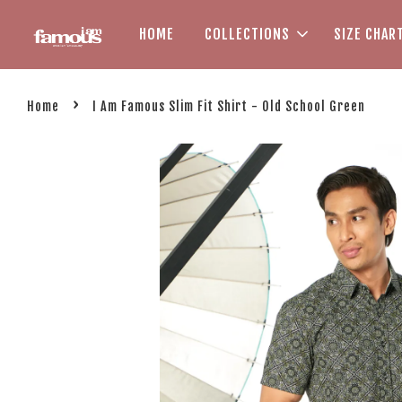
HOME
COLLECTIONS
SIZE CHAR
›
Home
I Am Famous Slim Fit Shirt - Old School Green