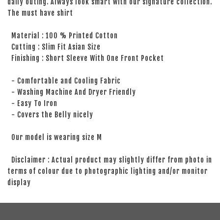
daily outing. Always look smart with our signature collection.
The must have shirt
Material : 100 % Printed Cotton
Cutting : Slim Fit Asian Size
Finishing : Short Sleeve With One Front Pocket
- Comfortable and Cooling Fabric
- Washing Machine And Dryer Friendly
- Easy To Iron
- Covers the Belly nicely
Our model is wearing size M
Disclaimer : Actual product may slightly differ from photo in
terms of colour due to photographic lighting and/or monitor
display