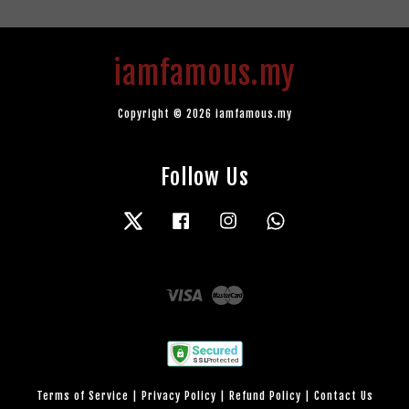
iamfamous.my
Copyright © 2026 iamfamous.my
Follow Us
Twitter
Facebook
Instagram
Whatsapp
Visa
Master
Terms of Service
|
Privacy Policy
|
Refund Policy
|
Contact Us