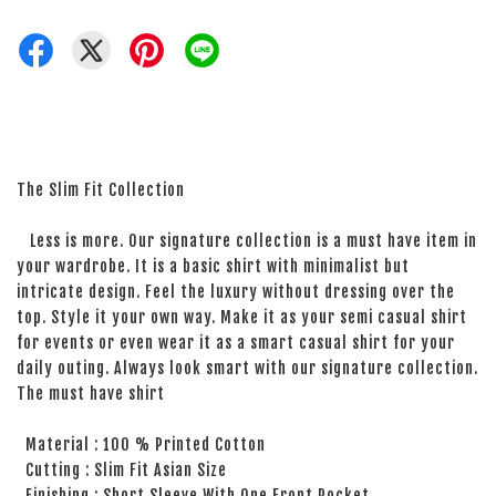
The Slim Fit Collection
Less is more. Our signature collection is a must have item in
your wardrobe. It is a basic shirt with minimalist but
intricate design. Feel the luxury without dressing over the
top. Style it your own way. Make it as your semi casual shirt
for events or even wear it as a smart casual shirt for your
daily outing. Always look smart with our signature collection.
The must have shirt
Material : 100 % Printed Cotton
Cutting : Slim Fit Asian Size
Finishing : Short Sleeve With One Front Pocket