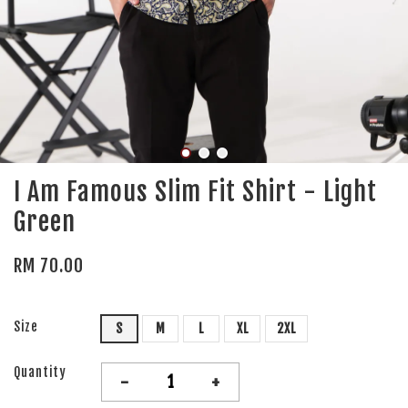
I Am Famous Slim Fit Shirt - Light
Green
RM 70.00
Size
S
M
L
XL
2XL
Quantity
-
+