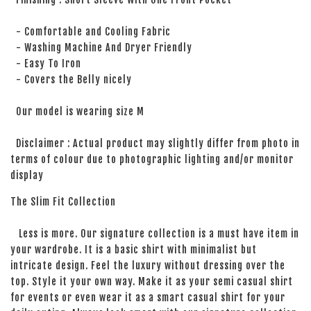
- Comfortable and Cooling Fabric
- Washing Machine And Dryer Friendly
- Easy To Iron
- Covers the Belly nicely
Our model is wearing size M
Disclaimer : Actual product may slightly differ from photo in
terms of colour due to photographic lighting and/or monitor
display
The Slim Fit Collection
Less is more. Our signature collection is a must have item in
your wardrobe. It is a basic shirt with minimalist but
intricate design. Feel the luxury without dressing over the
top. Style it your own way. Make it as your semi casual shirt
for events or even wear it as a smart casual shirt for your