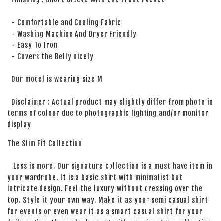
- Comfortable and Cooling Fabric
- Washing Machine And Dryer Friendly
- Easy To Iron
- Covers the Belly nicely
Our model is wearing size M
Disclaimer : Actual product may slightly differ from photo in
terms of colour due to photographic lighting and/or monitor
display
The Slim Fit Collection
Less is more. Our signature collection is a must have item in
your wardrobe. It is a basic shirt with minimalist but
intricate design. Feel the luxury without dressing over the
top. Style it your own way. Make it as your semi casual shirt
for events or even wear it as a smart casual shirt for your