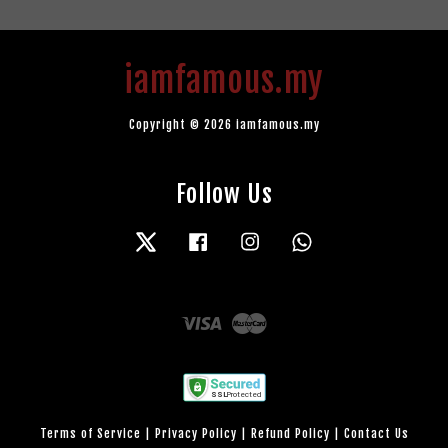
iamfamous.my
Copyright © 2026 iamfamous.my
Follow Us
Twitter
Facebook
Instagram
Whatsapp
Visa
Master
Terms of Service
|
Privacy Policy
|
Refund Policy
|
Contact Us