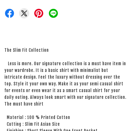
The Slim Fit Collection
Less is more. Our signature collection is a must have item in
your wardrobe. It is a basic shirt with minimalist but
intricate design. Feel the luxury without dressing over the
top. Style it your own way. Make it as your semi casual shirt
for events or even wear it as a smart casual shirt for your
daily outing. Always look smart with our signature collection.
The must have shirt
Material : 100 % Printed Cotton
Cutting : Slim Fit Asian Size
Finishing : Short Sleeve With One Front Pocket