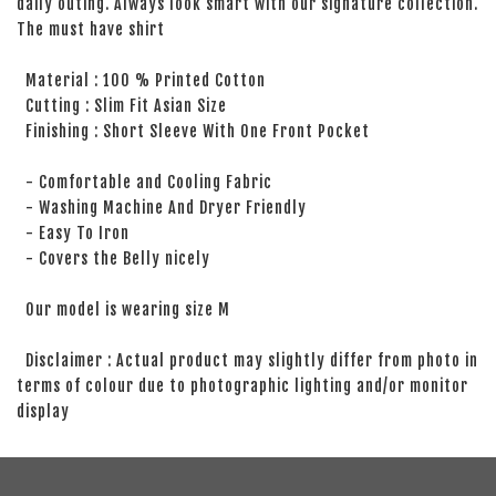
daily outing. Always look smart with our signature collection.
The must have shirt
Material : 100 % Printed Cotton
Cutting : Slim Fit Asian Size
Finishing : Short Sleeve With One Front Pocket
- Comfortable and Cooling Fabric
- Washing Machine And Dryer Friendly
- Easy To Iron
- Covers the Belly nicely
Our model is wearing size M
Disclaimer : Actual product may slightly differ from photo in
terms of colour due to photographic lighting and/or monitor
display