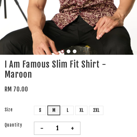
I Am Famous Slim Fit Shirt -
Maroon
RM 70.00
Size
S
M
L
XL
2XL
Quantity
-
+