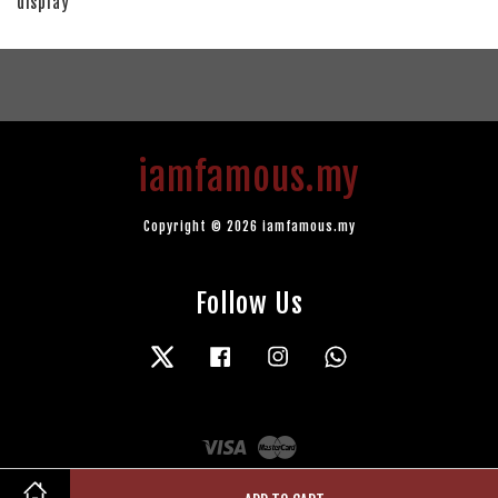
display
iamfamous.my
Copyright © 2026 iamfamous.my
Follow Us
Twitter
Facebook
Instagram
Whatsapp
Visa
Master