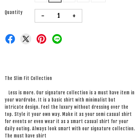
Quantity
-
+
The Slim Fit Collection
Less is more. Our signature collection is a must have item in
your wardrobe. It is a basic shirt with minimalist but
intricate design. Feel the luxury without dressing over the
top. Style it your own way. Make it as your semi casual shirt
for events or even wear it as a smart casual shirt for your
daily outing. Always look smart with our signature collection.
The must have shirt