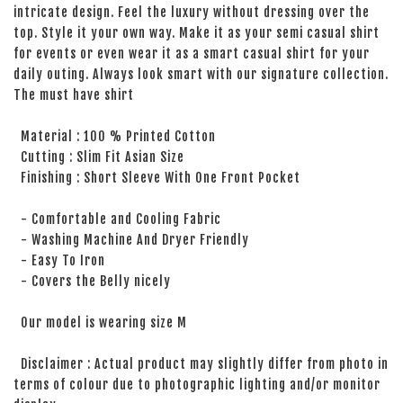
intricate design. Feel the luxury without dressing over the
top. Style it your own way. Make it as your semi casual shirt
for events or even wear it as a smart casual shirt for your
daily outing. Always look smart with our signature collection.
The must have shirt
Material : 100 % Printed Cotton
Cutting : Slim Fit Asian Size
Finishing : Short Sleeve With One Front Pocket
- Comfortable and Cooling Fabric
- Washing Machine And Dryer Friendly
- Easy To Iron
- Covers the Belly nicely
Our model is wearing size M
Disclaimer : Actual product may slightly differ from photo in
terms of colour due to photographic lighting and/or monitor