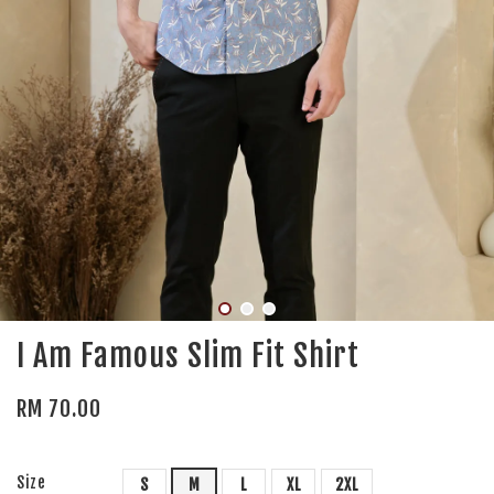
I Am Famous Slim Fit Shirt
RM 70.00
Size
S
M
L
XL
2XL