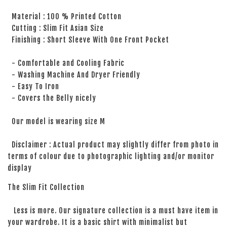
Material : 100 % Printed Cotton
Cutting : Slim Fit Asian Size
Finishing : Short Sleeve With One Front Pocket
- Comfortable and Cooling Fabric
- Washing Machine And Dryer Friendly
- Easy To Iron
- Covers the Belly nicely
Our model is wearing size M
Disclaimer : Actual product may slightly differ from photo in
terms of colour due to photographic lighting and/or monitor
display
The Slim Fit Collection
Less is more. Our signature collection is a must have item in
your wardrobe. It is a basic shirt with minimalist but