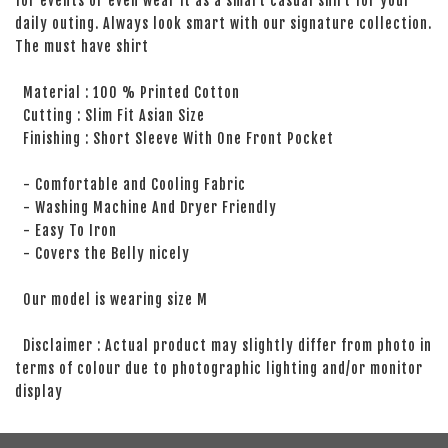
for events or even wear it as a smart casual shirt for your
daily outing. Always look smart with our signature collection.
The must have shirt
Material : 100 % Printed Cotton
Cutting : Slim Fit Asian Size
Finishing : Short Sleeve With One Front Pocket
- Comfortable and Cooling Fabric
- Washing Machine And Dryer Friendly
- Easy To Iron
- Covers the Belly nicely
Our model is wearing size M
Disclaimer : Actual product may slightly differ from photo in
terms of colour due to photographic lighting and/or monitor
display