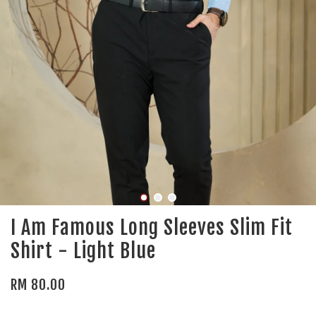
I Am Famous Long Sleeves Slim Fit
Shirt - Light Blue
RM 80.00