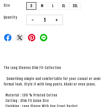
Size
S
M
L
XL
2XL
Quantity
-
+
The Long Sleeves Slim Fit Collection
Something simple and comfortable for your casual or semi
formal look. Style it with long pants. khaki or even jeans.
Material : 100 % Printed Cotton
Cutting : Slim Fit Asian Size
Finishing : Long Sleeve With One Front Pocket