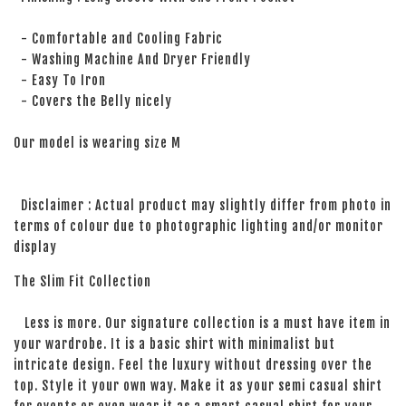
- Comfortable and Cooling Fabric
- Washing Machine And Dryer Friendly
- Easy To Iron
- Covers the Belly nicely
Our model is wearing size M
Disclaimer : Actual product may slightly differ from photo in
terms of colour due to photographic lighting and/or monitor
display
The Slim Fit Collection
Less is more. Our signature collection is a must have item in
your wardrobe. It is a basic shirt with minimalist but
intricate design. Feel the luxury without dressing over the
top. Style it your own way. Make it as your semi casual shirt