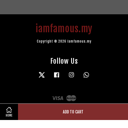
iamfamous.my
Copyright © 2026 iamfamous.my
Follow Us
Twitter
Facebook
Instagram
Whatsapp
Visa
Master
ADD TO CART
HOME