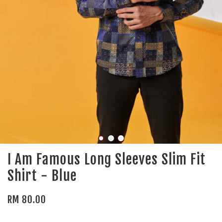
I Am Famous Long Sleeves Slim Fit
Shirt - Blue
RM 80.00