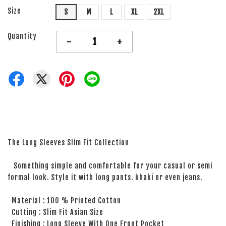
Size
S
M
L
XL
2XL
Quantity
-
+
The Long Sleeves Slim Fit Collection
Something simple and comfortable for your casual or semi
formal look. Style it with long pants. khaki or even jeans.
Material : 100 % Printed Cotton
Cutting : Slim Fit Asian Size
Finishing : Long Sleeve With One Front Pocket