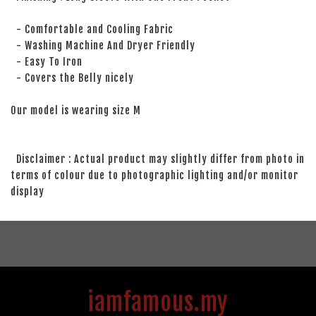
- Comfortable and Cooling Fabric
- Washing Machine And Dryer Friendly
- Easy To Iron
- Covers the Belly nicely
Our model is wearing size M
Disclaimer : Actual product may slightly differ from photo in
terms of colour due to photographic lighting and/or monitor
display
iamfamous.my