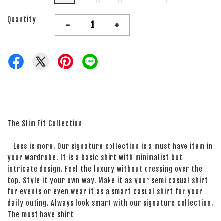
Quantity
-
+
The Slim Fit Collection
Less is more. Our signature collection is a must have item in
your wardrobe. It is a basic shirt with minimalist but
intricate design. Feel the luxury without dressing over the
top. Style it your own way. Make it as your semi casual shirt
for events or even wear it as a smart casual shirt for your
daily outing. Always look smart with our signature collection.
The must have shirt