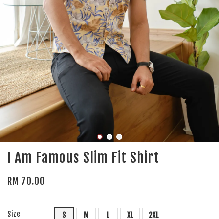
I Am Famous Slim Fit Shirt
RM 70.00
Size
S
M
L
XL
2XL