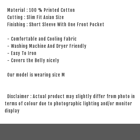
Material : 100 % Printed Cotton
Cutting : Slim Fit Asian Size
Finishing : Short Sleeve With One Front Pocket
- Comfortable and Cooling Fabric
- Washing Machine And Dryer Friendly
- Easy To Iron
- Covers the Belly nicely
Our model is wearing size M
Disclaimer : Actual product may slightly differ from photo in
terms of colour due to photographic lighting and/or monitor
display