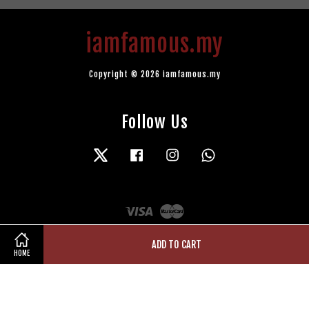
iamfamous.my
Copyright © 2026 iamfamous.my
Follow Us
Twitter
Facebook
Instagram
Whatsapp
Visa
Master
ADD TO CART
HOME
Terms of Service
|
Privacy Policy
|
Refund Policy
|
Contact Us