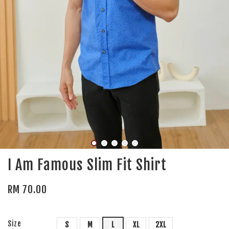
I Am Famous Slim Fit Shirt
RM 70.00
Size
S
M
L
XL
2XL