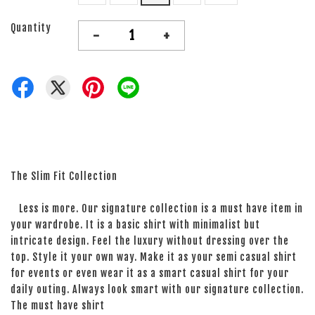
Quantity
-
+
The Slim Fit Collection
Less is more. Our signature collection is a must have item in
your wardrobe. It is a basic shirt with minimalist but
intricate design. Feel the luxury without dressing over the
top. Style it your own way. Make it as your semi casual shirt
for events or even wear it as a smart casual shirt for your
daily outing. Always look smart with our signature collection.
The must have shirt