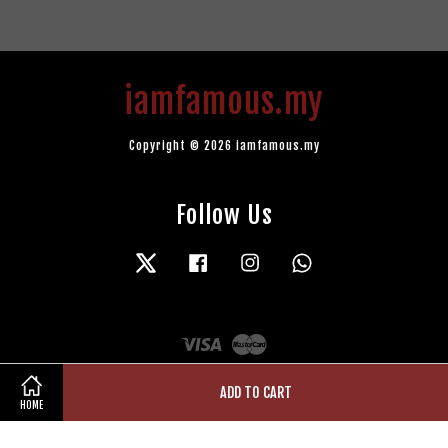
iamfamous.my
Copyright © 2026 iamfamous.my
Follow Us
Twitter
Facebook
Instagram
Whatsapp
Visa
Master
ADD TO CART
HOME