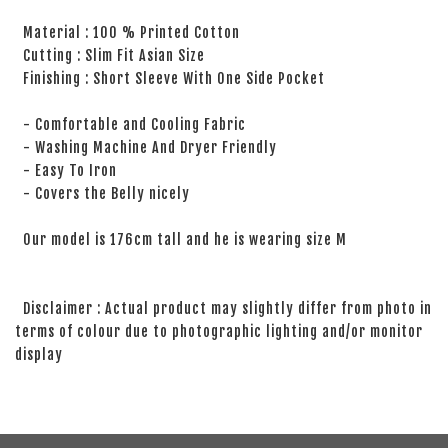
Material : 100 % Printed Cotton
Cutting : Slim Fit Asian Size
Finishing : Short Sleeve With One Side Pocket
- Comfortable and Cooling Fabric
- Washing Machine And Dryer Friendly
- Easy To Iron
- Covers the Belly nicely
Our model is 176cm tall and he is wearing size M
Disclaimer : Actual product may slightly differ from photo in
terms of colour due to photographic lighting and/or monitor
display