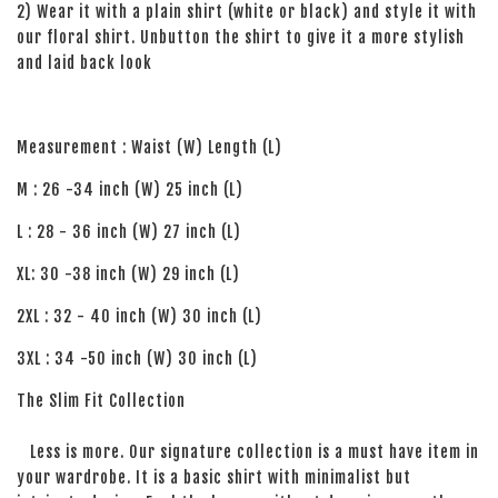
2) Wear it with a plain shirt (white or black) and style it with
our floral shirt. Unbutton the shirt to give it a more stylish
and laid back look
Measurement : Waist (W) Length (L)
M : 26 -34 inch (W) 25 inch (L)
L : 28 - 36 inch (W) 27 inch (L)
XL: 30 -38 inch (W) 29 inch (L)
2XL : 32 - 40 inch (W) 30 inch (L)
3XL : 34 -50 inch (W) 30 inch (L)
The Slim Fit Collection
Less is more. Our signature collection is a must have item in
your wardrobe. It is a basic shirt with minimalist but