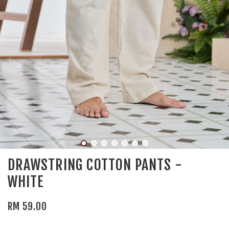
DRAWSTRING COTTON PANTS -
WHITE
RM 59.00