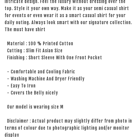
intricate design. Feel the luxury without dressing over the
top. Style it your own way. Make it as your semi casual shirt
for events or even wear it as a smart casual shirt for your
daily outing. Always look smart with our signature collection.
The must have shirt
Material : 100 % Printed Cotton
Cutting : Slim Fit Asian Size
Finishing : Short Sleeve With One Front Pocket
- Comfortable and Cooling Fabric
- Washing Machine And Dryer Friendly
- Easy To Iron
- Covers the Belly nicely
Our model is wearing size M
Disclaimer : Actual product may slightly differ from photo in
terms of colour due to photographic lighting and/or monitor
display