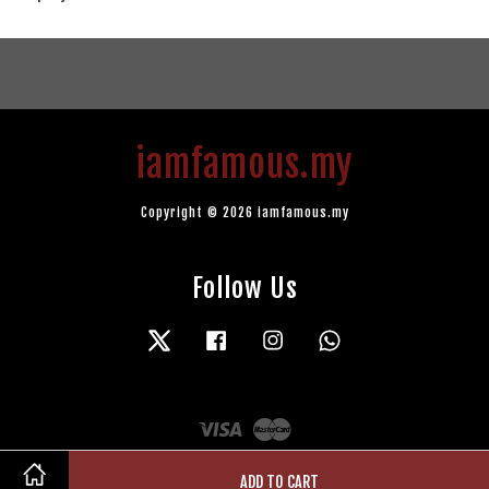
iamfamous.my
Copyright © 2026 iamfamous.my
Follow Us
Twitter
Facebook
Instagram
Whatsapp
Visa
Master
ADD TO CART