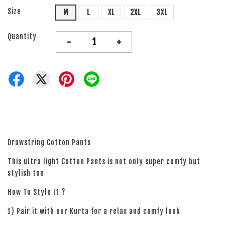
Size
M
L
XL
2XL
3XL
Quantity
-
+
Drawstring Cotton Pants
This ultra light Cotton Pants is not only super comfy but
stylish too
How To Style It ?
1) Pair it with our Kurta for a relax and comfy look