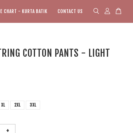
ZE CHART - KURTA BATIK
CONTACT US
RING COTTON PANTS - LIGHT
XL
2XL
3XL
+