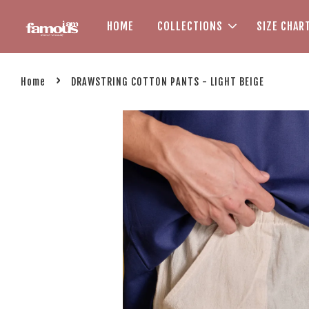
HOME
COLLECTIONS
SIZE CHAR
›
Home
DRAWSTRING COTTON PANTS - LIGHT BEIGE