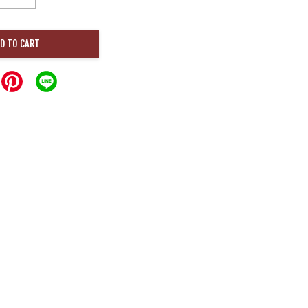
D TO CART