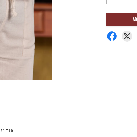
AD
ish too