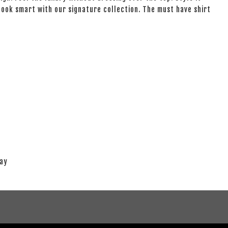
 look smart with our signature collection. The must have shirt
lay