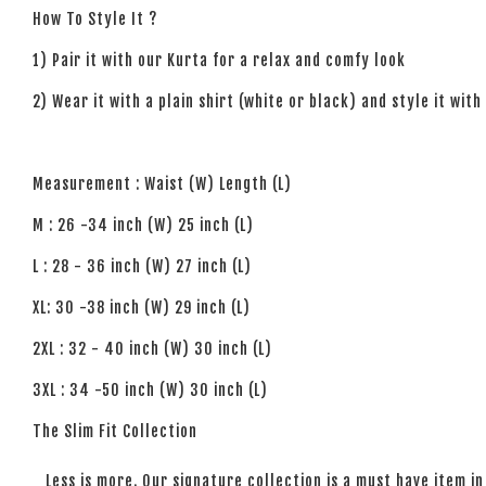
How To Style It ?
1) Pair it with our Kurta for a relax and comfy look
2) Wear it with a plain shirt (white or black) and style it with
Measurement : Waist (W) Length (L)
M : 26 -34 inch (W) 25 inch (L)
L : 28 - 36 inch (W) 27 inch (L)
XL: 30 -38 inch (W) 29 inch (L)
2XL : 32 - 40 inch (W) 30 inch (L)
3XL : 34 -50 inch (W) 30 inch (L)
The Slim Fit Collection
Less is more. Our signature collection is a must have item in 