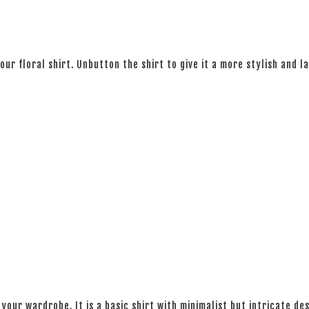
 our floral shirt. Unbutton the shirt to give it a more stylish and l
your wardrobe. It is a basic shirt with minimalist but intricate des