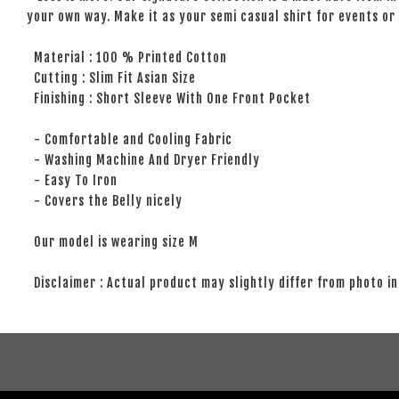
your own way. Make it as your semi casual shirt for events or 
Material : 100 % Printed Cotton
Cutting : Slim Fit Asian Size
Finishing : Short Sleeve With One Front Pocket
- Comfortable and Cooling Fabric
- Washing Machine And Dryer Friendly
- Easy To Iron
- Covers the Belly nicely
Our model is wearing size M
Disclaimer : Actual product may slightly differ from photo in