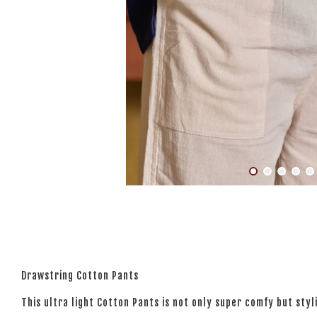
Drawstring Cotton Pants
This ultra light Cotton Pants is not only super comfy but styl