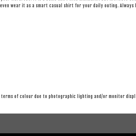
even wear it as a smart casual shirt for your daily outing. Always
 terms of colour due to photographic lighting and/or monitor disp