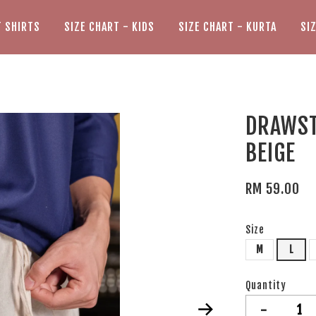
T SHIRTS
SIZE CHART - KIDS
SIZE CHART - KURTA
SI
DRAWST
BEIGE
RM 59.00
Size
M
L
Quantity
-