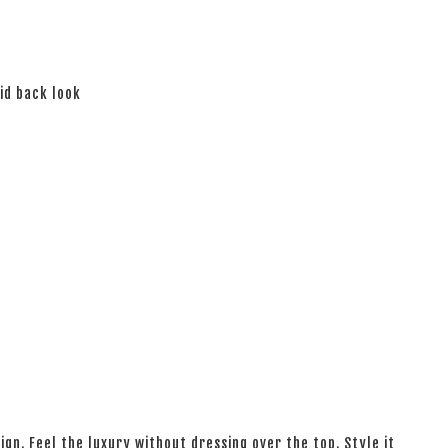
aid back look
ign. Feel the luxury without dressing over the top. Style it