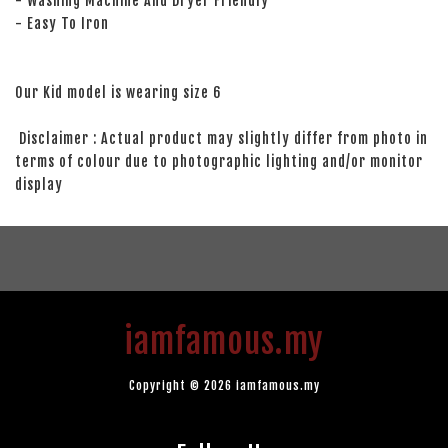
- Washing Machine And Dryer Friendly
- Easy To Iron
Our Kid model is wearing size 6
Disclaimer : Actual product may slightly differ from photo in
terms of colour due to photographic lighting and/or monitor
display
iamfamous.my
Copyright © 2026 iamfamous.my