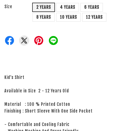
Size
2 YEARS
4 YEARS
6 YEARS
8 YEARS
10 YEARS
12 YEARS
Kid’s Shirt
Available in Size 2 - 12 Years Old
Material : 100 % Printed Cotton
Finishing : Short Sleeve With One Side Pocket
- Comfortable and Cooling Fabric