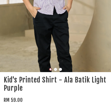
Kid's Printed Shirt - Ala Batik Light
Purple
RM 59.00