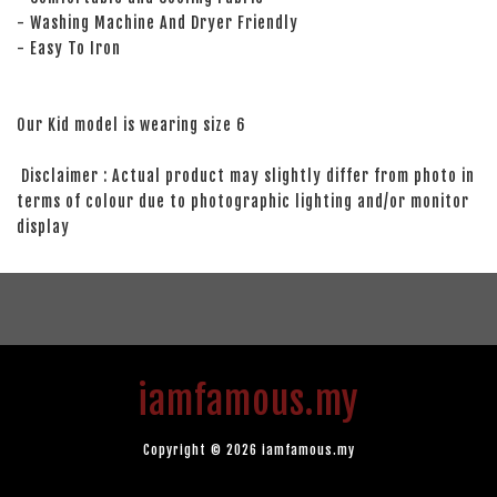
- Washing Machine And Dryer Friendly
- Easy To Iron
Our Kid model is wearing size 6
Disclaimer : Actual product may slightly differ from photo in
terms of colour due to photographic lighting and/or monitor
display
iamfamous.my
Copyright © 2026 iamfamous.my