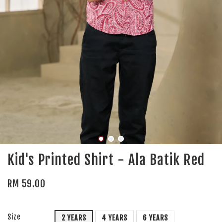
Kid's Printed Shirt - Ala Batik Red
RM 59.00
Size
2 YEARS
4 YEARS
6 YEARS