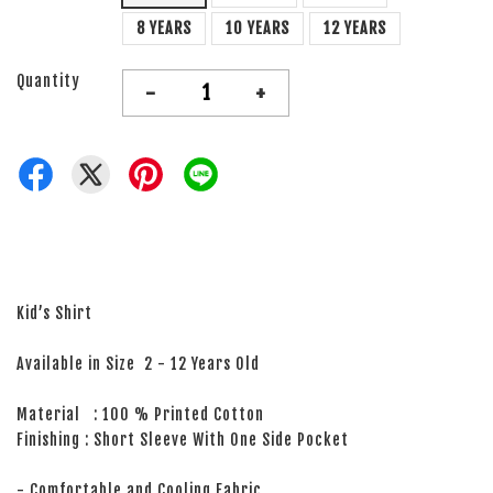
8 YEARS
10 YEARS
12 YEARS
Quantity
-
+
Kid’s Shirt
Available in Size 2 - 12 Years Old
Material : 100 % Printed Cotton
Finishing : Short Sleeve With One Side Pocket
- Comfortable and Cooling Fabric