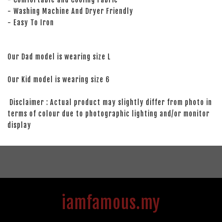
- Washing Machine And Dryer Friendly
- Easy To Iron
Our Dad model is wearing size L
Our Kid model is wearing size 6
Disclaimer : Actual product may slightly differ from photo in
terms of colour due to photographic lighting and/or monitor
display
iamfamous.my