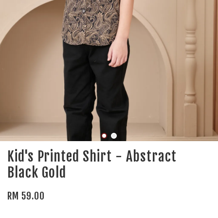
Kid's Printed Shirt - Abstract
Black Gold
RM 59.00