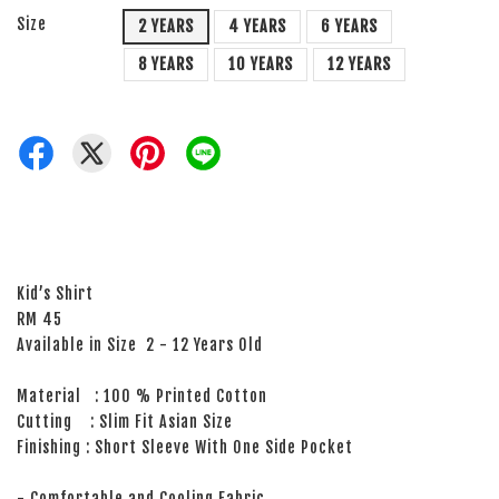
Size
2 YEARS
4 YEARS
6 YEARS
8 YEARS
10 YEARS
12 YEARS
Kid’s Shirt
RM 45
Available in Size 2 - 12 Years Old
Material : 100 % Printed Cotton
Cutting : Slim Fit Asian Size
Finishing : Short Sleeve With One Side Pocket
- Comfortable and Cooling Fabric