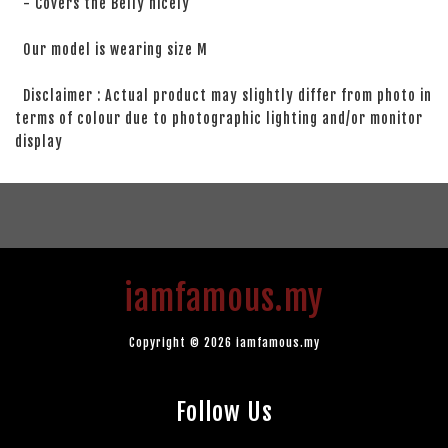
- Covers the Belly nicely
Our model is wearing size M
Disclaimer : Actual product may slightly differ from photo in
terms of colour due to photographic lighting and/or monitor
display
iamfamous.my
Copyright © 2026 iamfamous.my
Follow Us