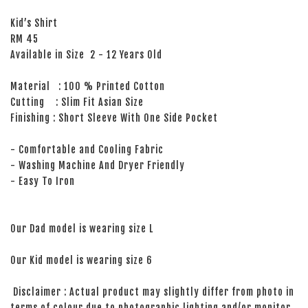
Kid’s Shirt
RM 45
Available in Size 2 - 12 Years Old
Material : 100 % Printed Cotton
Cutting : Slim Fit Asian Size
Finishing : Short Sleeve With One Side Pocket
- Comfortable and Cooling Fabric
- Washing Machine And Dryer Friendly
- Easy To Iron
Our Dad model is wearing size L
Our Kid model is wearing size 6
Disclaimer : Actual product may slightly differ from photo in
terms of colour due to photographic lighting and/or monitor