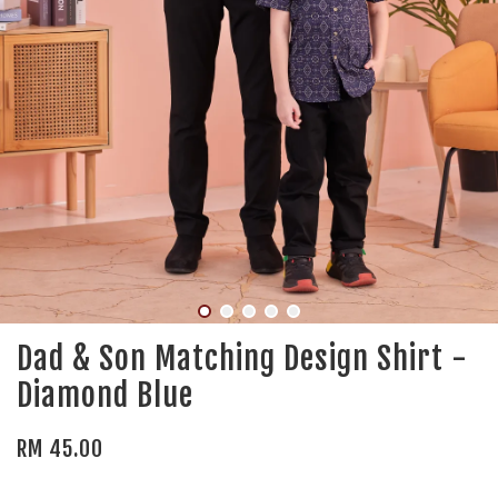
Dad & Son Matching Design Shirt -
Diamond Blue
RM 45.00