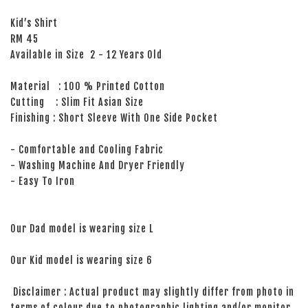
Kid’s Shirt
RM 45
Available in Size 2 - 12 Years Old
Material : 100 % Printed Cotton
Cutting : Slim Fit Asian Size
Finishing : Short Sleeve With One Side Pocket
- Comfortable and Cooling Fabric
- Washing Machine And Dryer Friendly
- Easy To Iron
Our Dad model is wearing size L
Our Kid model is wearing size 6
Disclaimer : Actual product may slightly differ from photo in
terms of colour due to photographic lighting and/or monitor