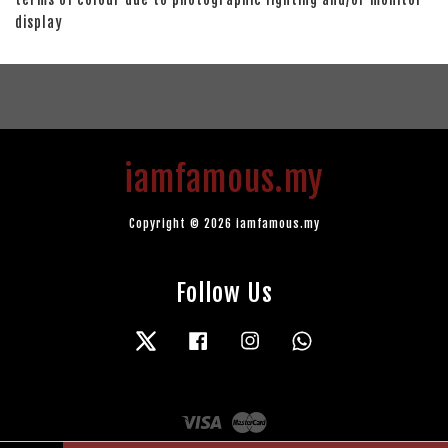
display
iamfamous.my
Copyright © 2026 iamfamous.my
Follow Us
Twitter
Facebook
Instagram
Whatsapp
Visa
Master