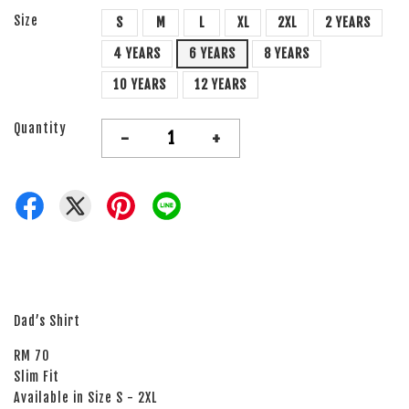
Size
S
M
L
XL
2XL
2 YEARS
4 YEARS
6 YEARS
8 YEARS
10 YEARS
12 YEARS
Quantity
-
+
Dad’s Shirt
RM 70
Slim Fit
Available in Size S - 2XL