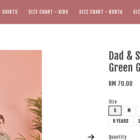
T SHIRTS
SIZE CHART - KIDS
SIZE CHART - KURTA
SI
Dad & S
Green 
RM 70.00
Size
S
M
8 YEARS
Quantity