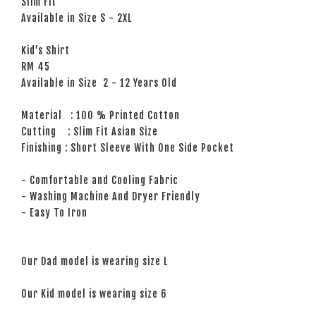
Slim Fit
Available in Size S - 2XL
Kid’s Shirt
RM 45
Available in Size 2 - 12 Years Old
Material : 100 % Printed Cotton
Cutting : Slim Fit Asian Size
Finishing : Short Sleeve With One Side Pocket
- Comfortable and Cooling Fabric
- Washing Machine And Dryer Friendly
- Easy To Iron
Our Dad model is wearing size L
Our Kid model is wearing size 6