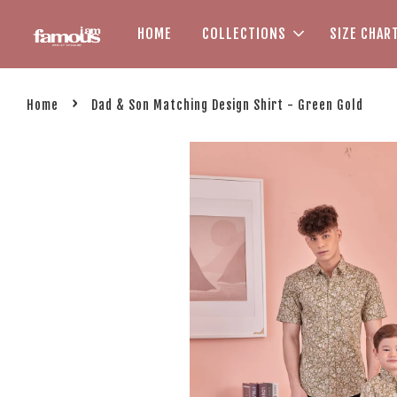
HOME
COLLECTIONS
SIZE CHAR
›
Home
Dad & Son Matching Design Shirt - Green Gold