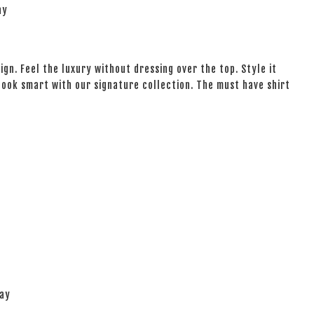
ay
ign. Feel the luxury without dressing over the top. Style it
 look smart with our signature collection. The must have shirt
lay