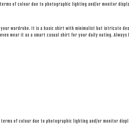
 terms of colour due to photographic lighting and/or monitor displ
your wardrobe. It is a basic shirt with minimalist but intricate des
even wear it as a smart casual shirt for your daily outing. Always
 terms of colour due to photographic lighting and/or monitor disp