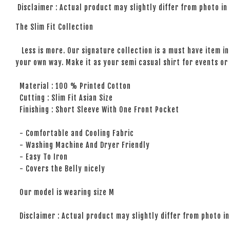
Disclaimer : Actual product may slightly differ from photo in
The Slim Fit Collection
Less is more. Our signature collection is a must have item in 
your own way. Make it as your semi casual shirt for events or 
Material : 100 % Printed Cotton
Cutting : Slim Fit Asian Size
Finishing : Short Sleeve With One Front Pocket
- Comfortable and Cooling Fabric
- Washing Machine And Dryer Friendly
- Easy To Iron
- Covers the Belly nicely
Our model is wearing size M
Disclaimer : Actual product may slightly differ from photo in