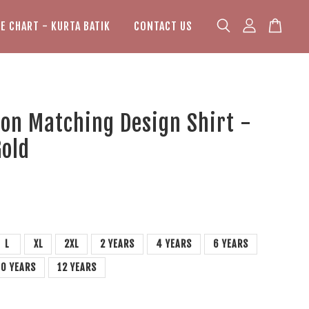
ZE CHART - KURTA BATIK
CONTACT US
on Matching Design Shirt -
Gold
L
XL
2XL
2 YEARS
4 YEARS
6 YEARS
10 YEARS
12 YEARS