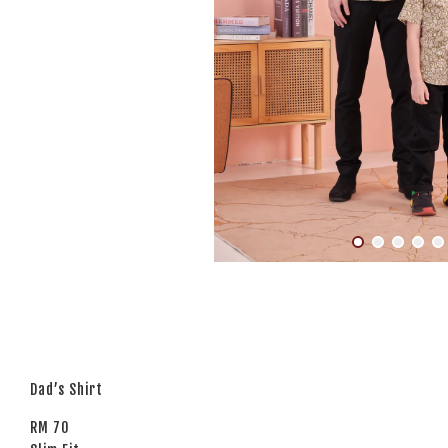
Dad’s Shirt
RM 70