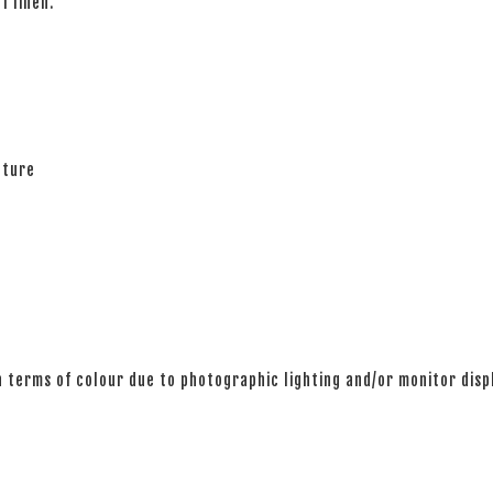
of linen.
ature
n terms of colour due to photographic lighting and/or monitor disp