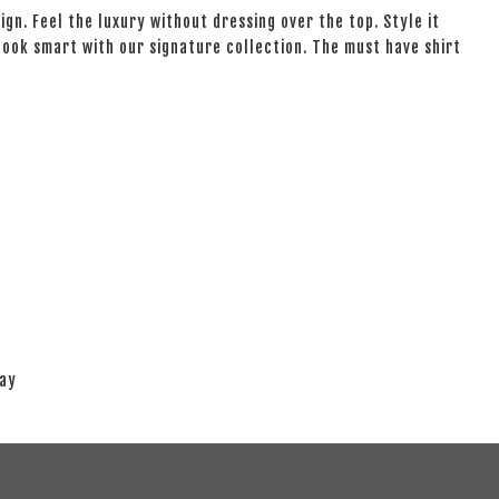
ign. Feel the luxury without dressing over the top. Style it
 look smart with our signature collection. The must have shirt
lay