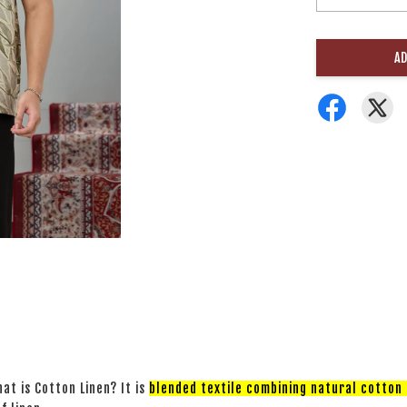
AD
at is Cotton Linen? It is
blended textile combining natural cotton a