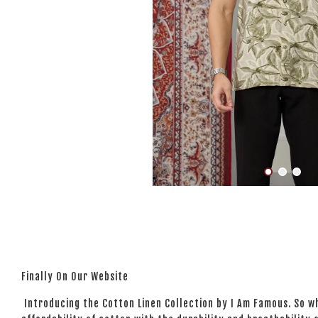
Finally On Our Website
Introducing the Cotton Linen Collection by I Am Famous. So wh