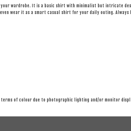
your wardrobe. It is a basic shirt with minimalist but intricate des
even wear it as a smart casual shirt for your daily outing. Always
 terms of colour due to photographic lighting and/or monitor disp