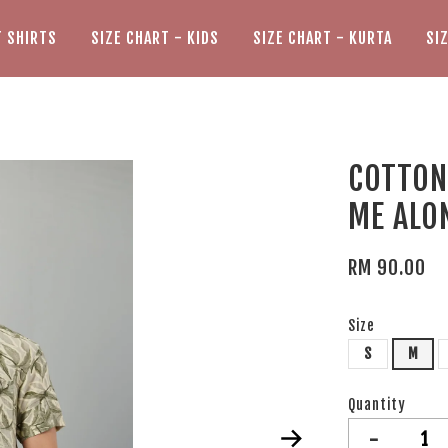
T SHIRTS
SIZE CHART - KIDS
SIZE CHART - KURTA
SI
COTTON 
ME ALO
RM 90.00
Size
S
M
Quantity
-