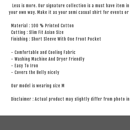
Less is more. Our signature collection is a must have item in 
your own way. Make it as your semi casual shirt for events or 
Material : 100 % Printed Cotton
Cutting : Slim Fit Asian Size
Finishing : Short Sleeve With One Front Pocket
- Comfortable and Cooling Fabric
- Washing Machine And Dryer Friendly
- Easy To Iron
- Covers the Belly nicely
Our model is wearing size M
Disclaimer : Actual product may slightly differ from photo in