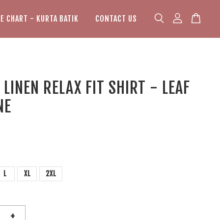
ZE CHART - KURTA BATIK
CONTACT US
LINEN RELAX FIT SHIRT - LEAF
NE
L
XL
2XL
+