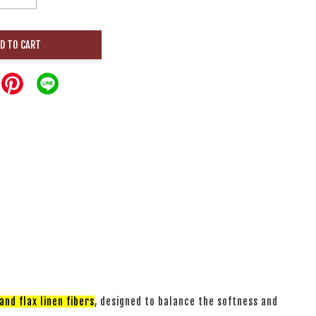
D TO CART
nd flax linen fibers
, designed to balance the softness and