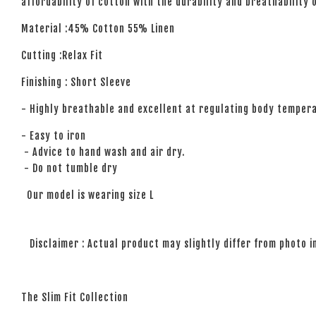
affordability of cotton with the durability and breathability 
Material :45% Cotton 55% Linen
Cutting :Relax Fit
Finishing : Short Sleeve
- Highly breathable and excellent at regulating body temper
- Easy to iron
- Advice to hand wash and air dry.
- Do not tumble dry
Our model is wearing size L
Disclaimer : Actual product may slightly differ from photo i
The Slim Fit Collection