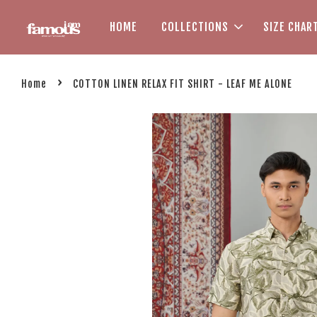
HOME
COLLECTIONS
SIZE CHAR
›
Home
COTTON LINEN RELAX FIT SHIRT - LEAF ME ALONE