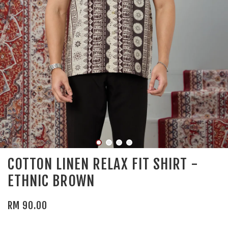
COTTON LINEN RELAX FIT SHIRT -
ETHNIC BROWN
RM 90.00