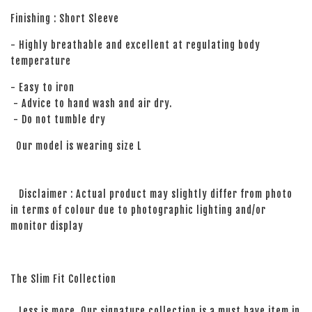
Finishing : Short Sleeve
- Highly breathable and excellent at regulating body
temperature
- Easy to iron
- Advice to hand wash and air dry.
- Do not tumble dry
Our model is wearing size L
Disclaimer : Actual product may slightly differ from photo
in terms of colour due to photographic lighting and/or
monitor display
The Slim Fit Collection
Less is more. Our signature collection is a must have item in