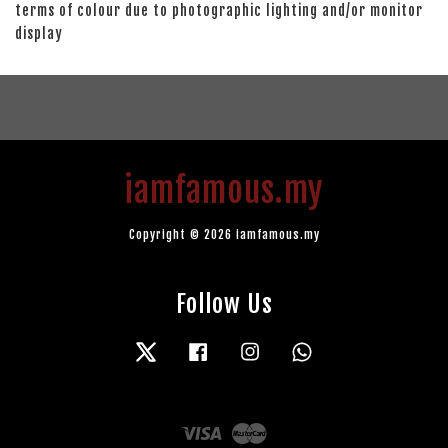
terms of colour due to photographic lighting and/or monitor
display
iamfamous.my
Copyright © 2026 iamfamous.my
Follow Us
Twitter
Facebook
Instagram
Whatsapp
Visa
Master