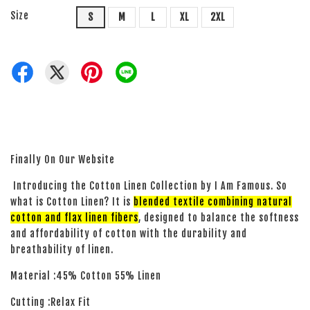
Size
S
M
L
XL
2XL
Finally On Our Website
Introducing the Cotton Linen Collection by I Am Famous. So
what is Cotton Linen? It is
blended textile combining natural
cotton and flax linen fibers
, designed to balance the softness
and affordability of cotton with the durability and
breathability of linen.
Material :45% Cotton 55% Linen
Cutting :Relax Fit