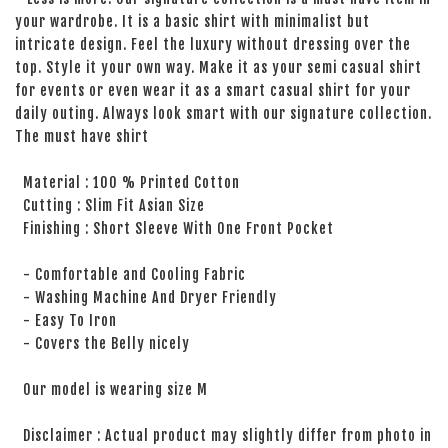
your wardrobe. It is a basic shirt with minimalist but
intricate design. Feel the luxury without dressing over the
top. Style it your own way. Make it as your semi casual shirt
for events or even wear it as a smart casual shirt for your
daily outing. Always look smart with our signature collection.
The must have shirt
Material : 100 % Printed Cotton
Cutting : Slim Fit Asian Size
Finishing : Short Sleeve With One Front Pocket
- Comfortable and Cooling Fabric
- Washing Machine And Dryer Friendly
- Easy To Iron
- Covers the Belly nicely
Our model is wearing size M
Disclaimer : Actual product may slightly differ from photo in