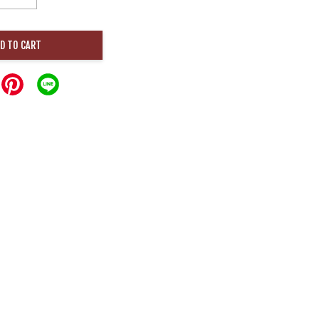
D TO CART