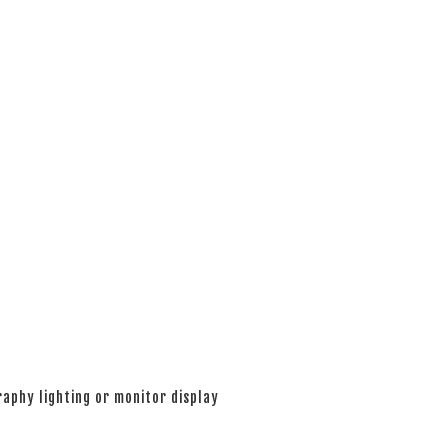
aphy lighting or monitor display