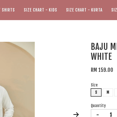
T SHIRTS
SIZE CHART - KIDS
SIZE CHART - KURTA
SI
BAJU M
WHITE
RM 159.00
Size
S
M
Quantity
-