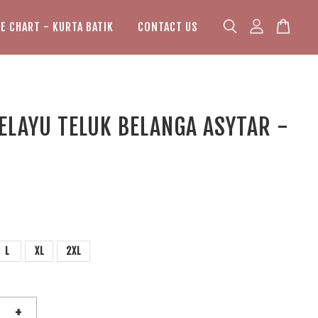
ZE CHART - KURTA BATIK
CONTACT US
ELAYU TELUK BELANGA ASYTAR -
L
XL
2XL
+