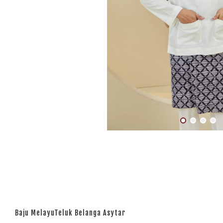
Baju MelayuTeluk Belanga Asytar