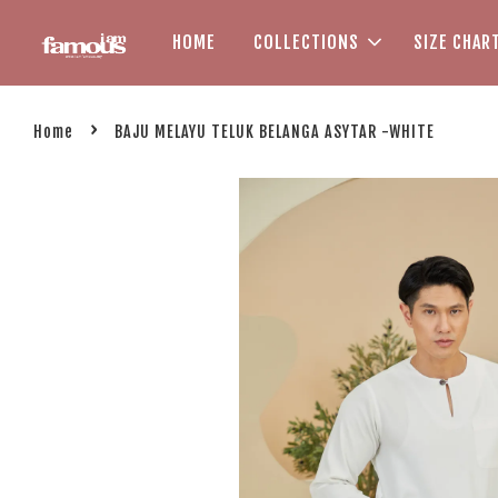
HOME
COLLECTIONS
SIZE CHAR
›
Home
BAJU MELAYU TELUK BELANGA ASYTAR -WHITE