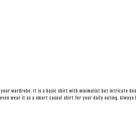
your wardrobe. It is a basic shirt with minimalist but intricate des
even wear it as a smart casual shirt for your daily outing. Always