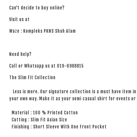
Can't decide to buy online?
Visit us at
Waze : Kompleks PKNS Shah Alam
Need help?
Call or Whatsapp us at 019-6988815
The Slim Fit Collection
Less is more. Our signature collection is a must have item in 
your own way. Make it as your semi casual shirt for events or 
Material : 100 % Printed Cotton
Cutting : Slim Fit Asian Size
Finishing : Short Sleeve With One Front Pocket