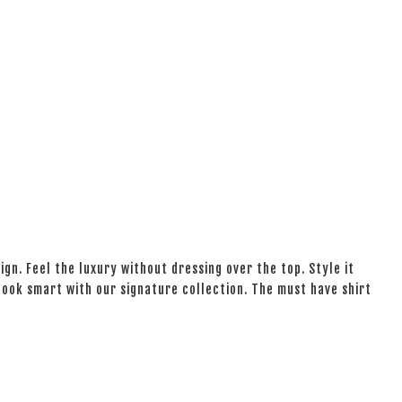
ign. Feel the luxury without dressing over the top. Style it
 look smart with our signature collection. The must have shirt