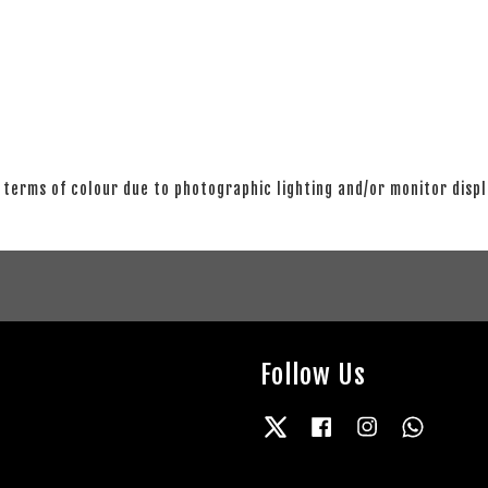
 terms of colour due to photographic lighting and/or monitor disp
Follow Us
Twitter
Facebook
Instagram
Whatsap