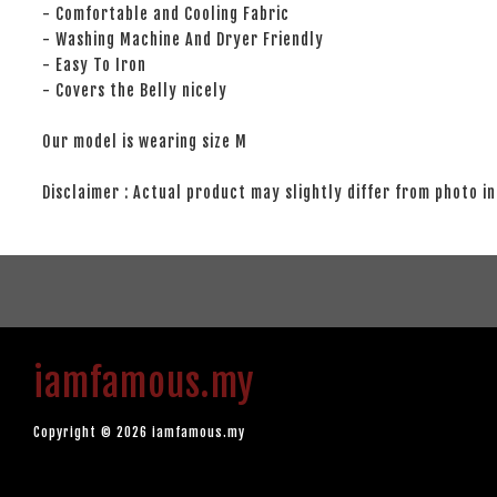
- Comfortable and Cooling Fabric
- Washing Machine And Dryer Friendly
- Easy To Iron
- Covers the Belly nicely
Our model is wearing size M
Disclaimer : Actual product may slightly differ from photo in
iamfamous.my
Copyright © 2026 iamfamous.my