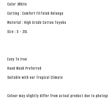
Color :White
Cutting : Comfort FitTeluk Belanga
Material : High Grade Cotton Toyobo
Size : S - 2XL
Easy To Iron
Hand Wash Preferred
Suitable with our Tropical Climate
Colour may slightly differ from actual product due to photogr