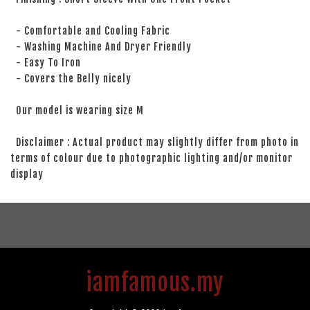
- Comfortable and Cooling Fabric
- Washing Machine And Dryer Friendly
- Easy To Iron
- Covers the Belly nicely
Our model is wearing size M
Disclaimer : Actual product may slightly differ from photo in
terms of colour due to photographic lighting and/or monitor
display
iamfamous.my