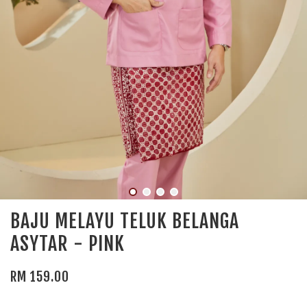
BAJU MELAYU TELUK BELANGA
ASYTAR - PINK
RM 159.00