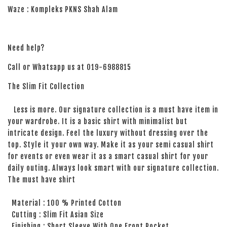
Waze : Kompleks PKNS Shah Alam
Need help?
Call or Whatsapp us at 019-6988815
The Slim Fit Collection
Less is more. Our signature collection is a must have item in
your wardrobe. It is a basic shirt with minimalist but
intricate design. Feel the luxury without dressing over the
top. Style it your own way. Make it as your semi casual shirt
for events or even wear it as a smart casual shirt for your
daily outing. Always look smart with our signature collection.
The must have shirt
Material : 100 % Printed Cotton
Cutting : Slim Fit Asian Size
Finishing : Short Sleeve With One Front Pocket