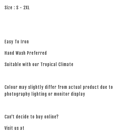
Size : S - 2XL
Easy To Iron
Hand Wash Preferred
Suitable with our Tropical Climate
Colour may slightly differ from actual product due to
photography lighting or monitor display
Can't decide to buy online?
Visit us at