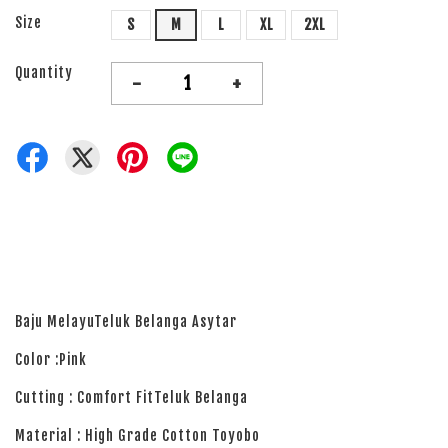
Size
S
M
L
XL
2XL
Quantity
-
+
Baju MelayuTeluk Belanga Asytar
Color :Pink
Cutting : Comfort FitTeluk Belanga
Material : High Grade Cotton Toyobo