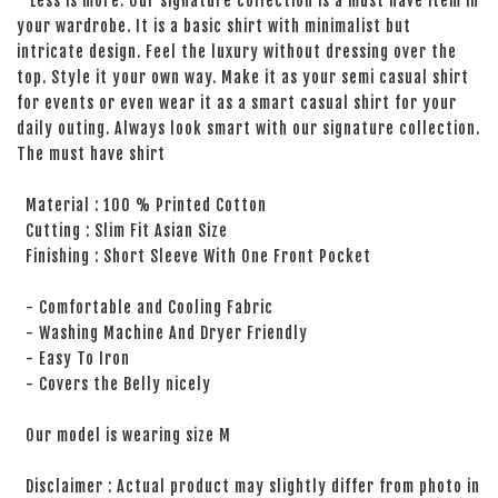
Less is more. Our signature collection is a must have item in
your wardrobe. It is a basic shirt with minimalist but
intricate design. Feel the luxury without dressing over the
top. Style it your own way. Make it as your semi casual shirt
for events or even wear it as a smart casual shirt for your
daily outing. Always look smart with our signature collection.
The must have shirt
Material : 100 % Printed Cotton
Cutting : Slim Fit Asian Size
Finishing : Short Sleeve With One Front Pocket
- Comfortable and Cooling Fabric
- Washing Machine And Dryer Friendly
- Easy To Iron
- Covers the Belly nicely
Our model is wearing size M
Disclaimer : Actual product may slightly differ from photo in