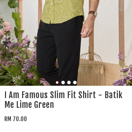
I Am Famous Slim Fit Shirt - Batik
Me Lime Green
RM 70.00