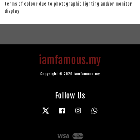
terms of colour due to photographic lighting and/or monitor
display
iamfamous.my
Copyright © 2026 iamfamous.my
Follow Us
Twitter
Facebook
Instagram
Whatsapp
Visa
Master