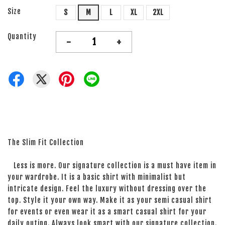
Size
S
M
L
XL
2XL
Quantity
-
+
The Slim Fit Collection
Less is more. Our signature collection is a must have item in
your wardrobe. It is a basic shirt with minimalist but
intricate design. Feel the luxury without dressing over the
top. Style it your own way. Make it as your semi casual shirt
for events or even wear it as a smart casual shirt for your
daily outing. Always look smart with our signature collection.