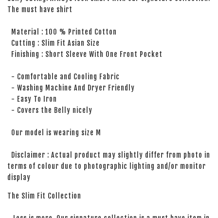
The must have shirt
Material : 100 % Printed Cotton
Cutting : Slim Fit Asian Size
Finishing : Short Sleeve With One Front Pocket
- Comfortable and Cooling Fabric
- Washing Machine And Dryer Friendly
- Easy To Iron
- Covers the Belly nicely
Our model is wearing size M
Disclaimer : Actual product may slightly differ from photo in
terms of colour due to photographic lighting and/or monitor
display
The Slim Fit Collection